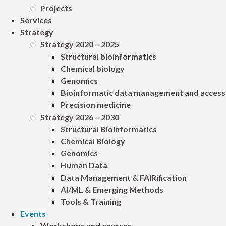
Projects
Services
Strategy
Strategy 2020 – 2025
Structural bioinformatics
Chemical biology
Genomics
Bioinformatic data management and access
Precision medicine
Strategy 2026 – 2030
Structural Bioinformatics
Chemical Biology
Genomics
Human Data
Data Management & FAIRification
AI/ML & Emerging Methods
Tools & Training
Events
Workshops and courses