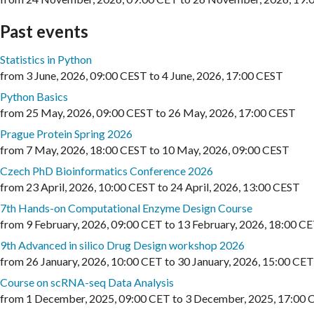
Past events
Statistics in Python
from
3 June, 2026
,
09:00 CEST
to
4 June, 2026
,
17:00 CEST
Python Basics
from
25 May, 2026
,
09:00 CEST
to
26 May, 2026
,
17:00 CEST
Prague Protein Spring 2026
from
7 May, 2026
,
18:00 CEST
to
10 May, 2026
,
09:00 CEST
Czech PhD Bioinformatics Conference 2026
from
23 April, 2026
,
10:00 CEST
to
24 April, 2026
,
13:00 CEST
7th Hands-on Computational Enzyme Design Course
from
9 February, 2026
,
09:00 CET
to
13 February, 2026
,
18:00 C
9th Advanced in silico Drug Design workshop 2026
from
26 January, 2026
,
10:00 CET
to
30 January, 2026
,
15:00 CET
Course on scRNA-seq Data Analysis
from
1 December, 2025
,
09:00 CET
to
3 December, 2025
,
17:00 