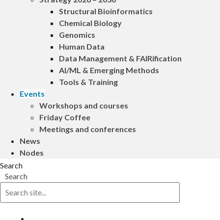
Structural Bioinformatics
Chemical Biology
Genomics
Human Data
Data Management & FAIRification
AI/ML & Emerging Methods
Tools & Training
Events
Workshops and courses
Friday Coffee
Meetings and conferences
News
Nodes
Search
Search
Log in