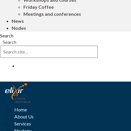
Friday Coffee
Meetings and conferences
News
Nodes
Search
Search
Log in
Home
About Us
Services
Strategy