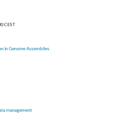
30 CEST
on in Genome Assemblies
 data management