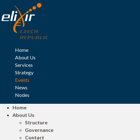
Skip
to
content
Home
About Us
Services
Strategy
Events
News
Nodes
Home
About Us
Structure
Governance
Contact