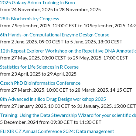
2025 Galaxy Admin Training in Brno
from
24 November, 2025
to
28 November, 2025
28th Biochemistry Congress
from
7 September, 2025
,
12:00 CEST
to
10 September, 2025
,
14:
6th Hands-on Computational Enzyme Design Course
from
2 June, 2025
,
09:00 CEST
to
5 June, 2025
,
18:00 CEST
12th Repeat Explorer Workshop on the Repetitive DNA Annotati
from
27 May, 2025
,
08:00 CEST
to
29 May, 2025
,
17:00 CEST
Statistics for Life Sciences in R Course
from
23 April, 2025
to
29 April, 2025
Czech PhD Bioinformatics Conference
from
27 March, 2025
,
10:00 CET
to
28 March, 2025
,
14:15 CET
8th Advanced in silico Drug Design workshop 2025
from
27 January, 2025
,
10:00 CET
to
31 January, 2025
,
15:00 CET
Training: Using the Data Stewardship Wizard for your scientific
5 December, 2024
from
09:30 CET
to
11:30 CET
ELIXIR CZ Annual Conference 2024: Data management