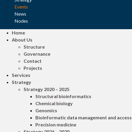
Events
News
Nodes
Home
About Us
Structure
Governance
Contact
Projects
Services
Strategy
Strategy 2020 – 2025
Structural bioinformatics
Chemical biology
Genomics
Bioinformatic data management and access
Precision medicine
Strategy 2026 – 2030