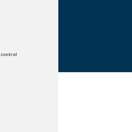
 control