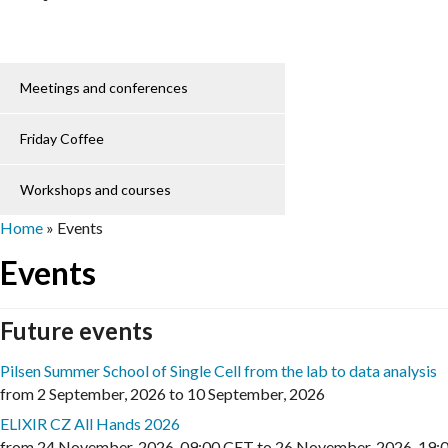
Meetings and conferences
Friday Coffee
Workshops and courses
Home
»
Events
Events
Future events
Pilsen Summer School of Single Cell from the lab to data analysis
from
2 September, 2026
to
10 September, 2026
ELIXIR CZ All Hands 2026
from
24 November, 2026
,
09:00 CET
to
26 November, 2026
,
19: