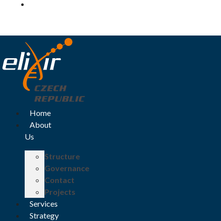
Log in
Home
About
Us
Structure
Governance
Contact
Projects
Services
Strategy