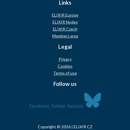
Links
ELIXIR Europe
ELIXIR Nodes
ELIXIR Czech
Members area
Legal
Privacy
Cookies
Terms of use
Follow us
Facebook
Twitter
Youtube
Copyright © 2026 | ELIXIR CZ