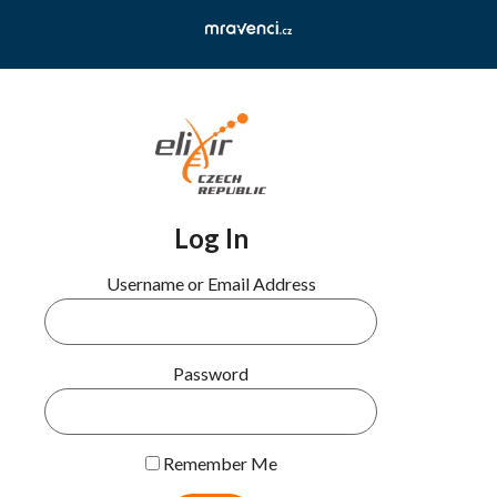
Log In
Username or Email Address
Password
Remember Me