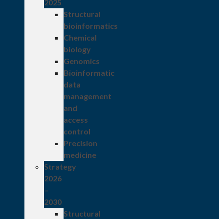
2025
Structural
bioinformatics
Chemical
biology
Genomics
Bioinformatic
data
management
and
access
control
Precision
medicine
Strategy
2026
–
2030
Structural