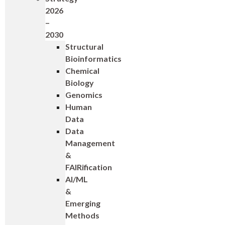
2026
–
2030
Structural
Bioinformatics
Chemical
Biology
Genomics
Human
Data
Data
Management
&
FAIRification
AI/ML
&
Emerging
Methods