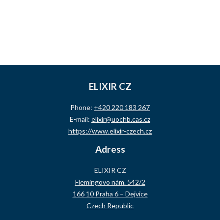
ELIXIR CZ
Phone:
+420 220 183 267
E-mail:
elixir@uochb.cas.cz
https://www.elixir-czech.cz
Adress
ELIXIR CZ
Flemingovo nám. 542/2
166 10 Praha 6 – Dejvice
Czech Republic