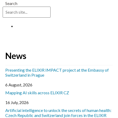
Search
Log in
News
Presenting the ELIXIR IMPACT project at the Embassy of
Switzerland in Prague
6 August, 2026
Mapping AI skills across ELIXIR CZ
16 July, 2026
Artificial intelligence to unlock the secrets of human health:
Czech Republic and Switzerland join forces in the ELIXIR