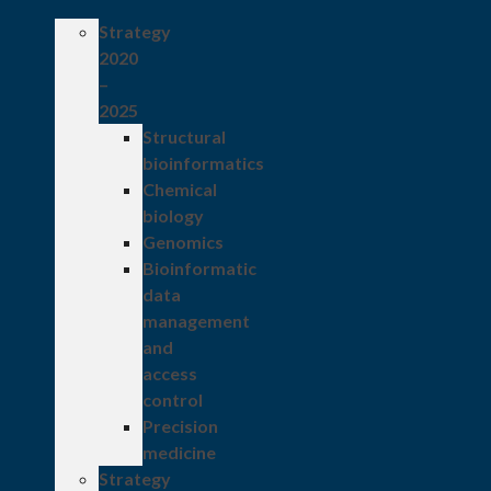
Strategy
2020
–
2025
Structural
bioinformatics
Chemical
biology
Genomics
Bioinformatic
data
management
and
access
control
Precision
medicine
Strategy