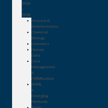
2026
–
2030
Structural
Bioinformatics
Chemical
Biology
Genomics
Human
Data
Data
Management
&
FAIRification
AI/ML
&
Emerging
Methods
Tools