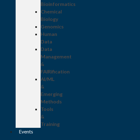
Bioinformatics
Chemical
Biology
Genomics
Human
Data
Data
Management
&
FAIRification
AI/ML
&
Emerging
Methods
Tools
&
Training
Events