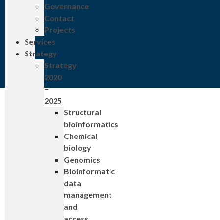
Governance
Contact
Projects
Services
Strategy
Strategy
2020
–
2025
Structural
bioinformatics
Chemical
biology
Genomics
Bioinformatic
data
management
and
access