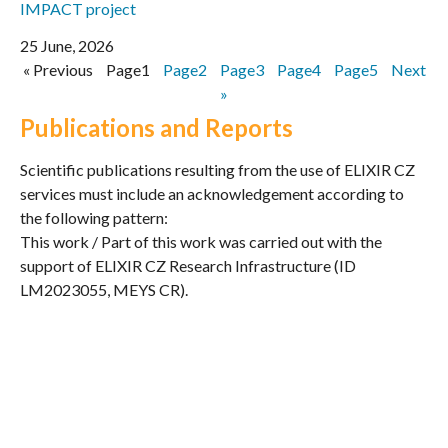
IMPACT project
25 June, 2026
« Previous
Page
1
Page
2
Page
3
Page
4
Page
5
Next
»
Publications and Reports
Scientific publications resulting from the use of ELIXIR CZ
services must include an acknowledgement according to
the following pattern:
This work / Part of this work was carried out with the
support of ELIXIR CZ Research Infrastructure (ID
LM2023055, MEYS CR).