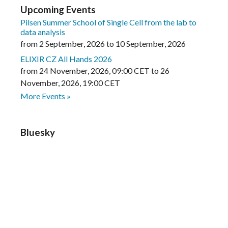
Upcoming Events
Pilsen Summer School of Single Cell from the lab to
data analysis
from
2 September, 2026
to
10 September, 2026
ELIXIR CZ All Hands 2026
from
24 November, 2026
,
09:00 CET
to
26
November, 2026
,
19:00 CET
More Events »
Bluesky