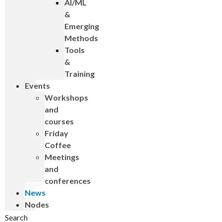
AI/ML
&
Emerging
Methods
Tools
&
Training
Events
Workshops
and
courses
Friday
Coffee
Meetings
and
conferences
News
Nodes
Search