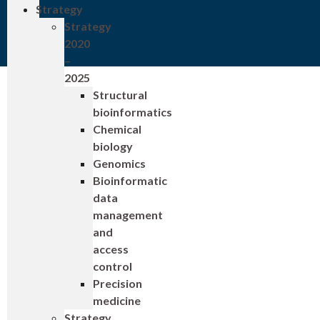
Strategy
Strategy
2020
–
2025
Structural
bioinformatics
Chemical
biology
Genomics
Bioinformatic
data
management
and
access
control
Precision
medicine
Strategy