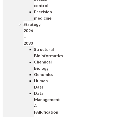
control
Precision
medicine
Strategy
2026
–
2030
Structural
Bioinformatics
Chemical
Biology
Genomics
Human
Data
Data
Management
&
FAIRification