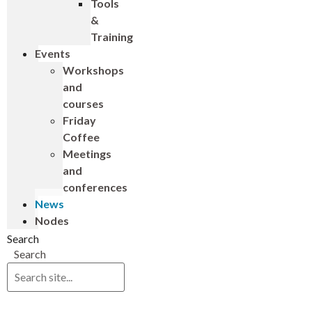
Tools
&
Training
Events
Workshops
and
courses
Friday
Coffee
Meetings
and
conferences
News
Nodes
Search
Search