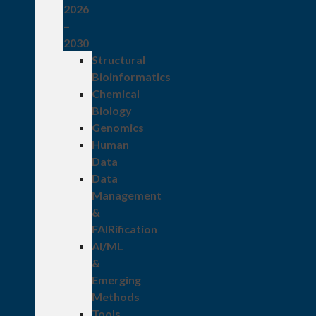
2026
–
2030
Structural
Bioinformatics
Chemical
Biology
Genomics
Human
Data
Data
Management
&
FAIRification
AI/ML
&
Emerging
Methods
Tools