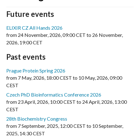
Future events
ELIXIR CZ All Hands 2026
from
24 November, 2026
,
09:00 CET
to
26 November,
2026
,
19:00 CET
Past events
Prague Protein Spring 2026
from
7 May, 2026
,
18:00 CEST
to
10 May, 2026
,
09:00
CEST
Czech PhD Bioinformatics Conference 2026
from
23 April, 2026
,
10:00 CEST
to
24 April, 2026
,
13:00
CEST
28th Biochemistry Congress
from
7 September, 2025
,
12:00 CEST
to
10 September,
2025
,
14:30 CEST