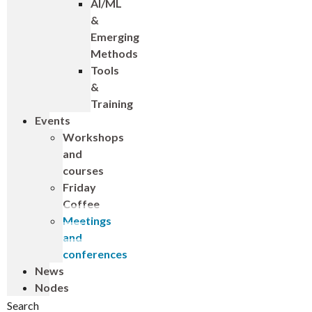
AI/ML
&
Emerging
Methods
Tools
&
Training
Events
Workshops
and
courses
Friday
Coffee
Meetings
and
conferences
News
Nodes
Search