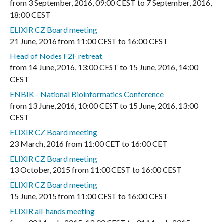
from
3 September, 2016
,
09:00 CEST
to
7 September, 2016
,
18:00 CEST
ELIXIR CZ Board meeting
21 June, 2016
from
11:00 CEST
to
16:00 CEST
Head of Nodes F2F retreat
from
14 June, 2016
,
13:00 CEST
to
15 June, 2016
,
14:00
CEST
ENBIK - National Bioinformatics Conference
from
13 June, 2016
,
10:00 CEST
to
15 June, 2016
,
13:00
CEST
ELIXIR CZ Board meeting
23 March, 2016
from
11:00 CET
to
16:00 CET
ELIXIR CZ Board meeting
13 October, 2015
from
11:00 CEST
to
16:00 CEST
ELIXIR CZ Board meeting
15 June, 2015
from
11:00 CEST
to
16:00 CEST
ELIXIR all-hands meeting