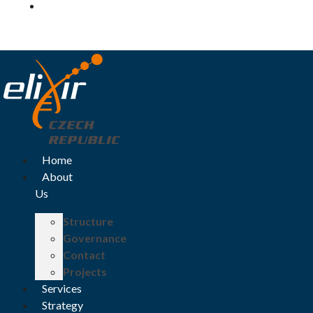
Log in
Home
About
Us
Structure
Governance
Contact
Projects
Services
Strategy