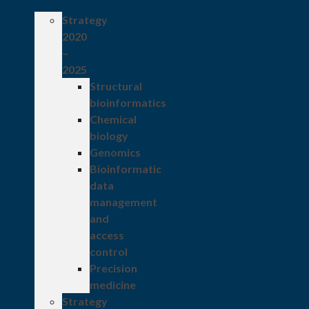
Strategy
2020
–
2025
Structural
bioinformatics
Chemical
biology
Genomics
Bioinformatic
data
management
and
access
control
Precision
medicine
Strategy