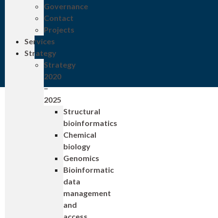
Governance
Contact
Projects
Services
Strategy
Strategy
2020
–
2025
Structural
bioinformatics
Chemical
biology
Genomics
Bioinformatic
data
management
and
access