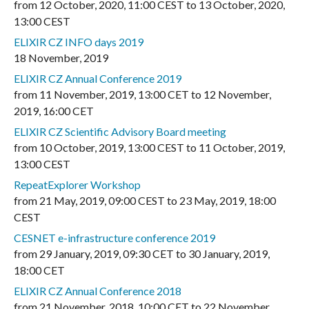
from
12 October, 2020
,
11:00 CEST
to
13 October, 2020
,
13:00 CEST
ELIXIR CZ INFO days 2019
18 November, 2019
ELIXIR CZ Annual Conference 2019
from
11 November, 2019
,
13:00 CET
to
12 November,
2019
,
16:00 CET
ELIXIR CZ Scientific Advisory Board meeting
from
10 October, 2019
,
13:00 CEST
to
11 October, 2019
,
13:00 CEST
RepeatExplorer Workshop
from
21 May, 2019
,
09:00 CEST
to
23 May, 2019
,
18:00
CEST
CESNET e-infrastructure conference 2019
from
29 January, 2019
,
09:30 CET
to
30 January, 2019
,
18:00 CET
ELIXIR CZ Annual Conference 2018
from
21 November, 2018
,
10:00 CET
to
22 November,