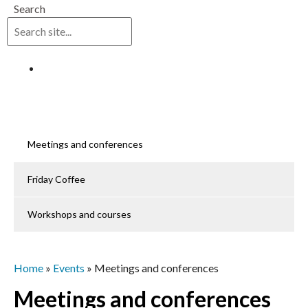
Search
Log in
Meetings and conferences
Friday Coffee
Workshops and courses
Home
»
Events
»
Meetings and conferences
Meetings and conferences