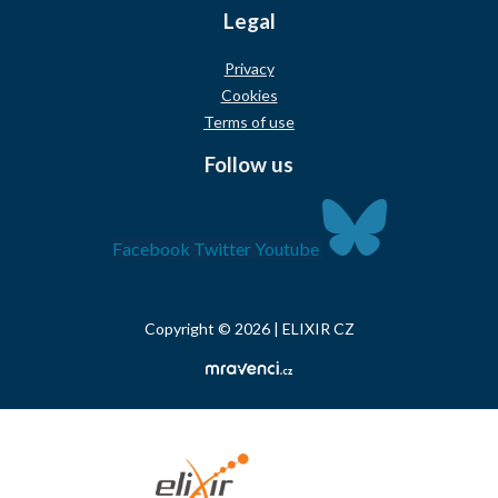
Legal
Privacy
Cookies
Terms of use
Follow us
Facebook
Twitter
Youtube
Copyright © 2026 | ELIXIR CZ