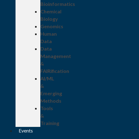
Bioinformatics
Chemical
Biology
Genomics
Human
Data
Data
Management
&
FAIRification
AI/ML
&
Emerging
Methods
Tools
&
Training
Events