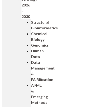
2026
–
2030
Structural
Bioinformatics
Chemical
Biology
Genomics
Human
Data
Data
Management
&
FAIRification
AI/ML
&
Emerging
Methods