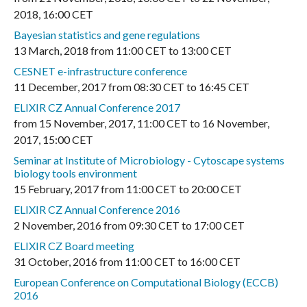
2018
,
16:00 CET
Bayesian statistics and gene regulations
13 March, 2018
from
11:00 CET
to
13:00 CET
CESNET e-infrastructure conference
11 December, 2017
from
08:30 CET
to
16:45 CET
ELIXIR CZ Annual Conference 2017
from
15 November, 2017
,
11:00 CET
to
16 November,
2017
,
15:00 CET
Seminar at Institute of Microbiology - Cytoscape systems
biology tools environment
15 February, 2017
from
11:00 CET
to
20:00 CET
ELIXIR CZ Annual Conference 2016
2 November, 2016
from
09:30 CET
to
17:00 CET
ELIXIR CZ Board meeting
31 October, 2016
from
11:00 CET
to
16:00 CET
European Conference on Computational Biology (ECCB)
2016