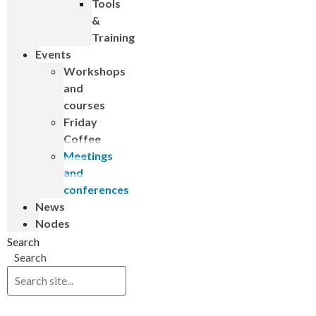
Tools
&
Training
Events
Workshops
and
courses
Friday
Coffee
Meetings
and
conferences
News
Nodes
Search
Search