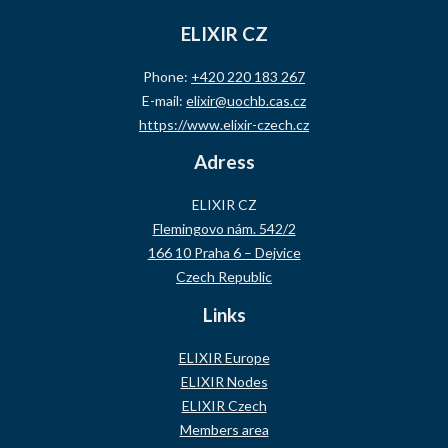
ELIXIR CZ
Phone:
+420 220 183 267
E-mail:
elixir@uochb.cas.cz
https://www.elixir-czech.cz
Adress
ELIXIR CZ
Flemingovo nám. 542/2
166 10 Praha 6 – Dejvice
Czech Republic
Links
ELIXIR Europe
ELIXIR Nodes
ELIXIR Czech
Members area