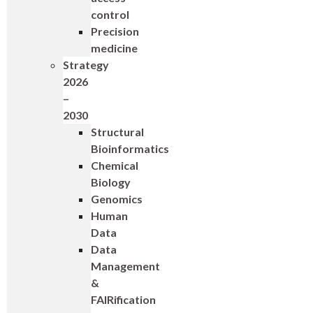
control
Precision
medicine
Strategy
2026
–
2030
Structural
Bioinformatics
Chemical
Biology
Genomics
Human
Data
Data
Management
&
FAIRification