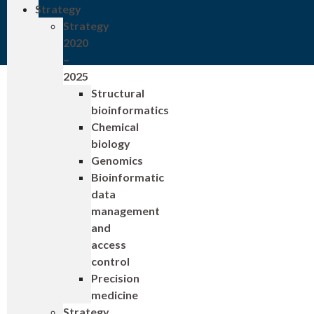
Strategy
Strategy
2020
–
2025
Structural
bioinformatics
Chemical
biology
Genomics
Bioinformatic
data
management
and
access
control
Precision
medicine
Strategy