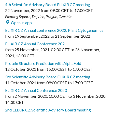
4th Scientific Advisory Board ELIXIR CZ meeting
22 November, 2022
from
09:00 CET
to
17:00 CET
Fleming Square, Dejvice, Prague, Czechia
Open in app
ELIXIR CZ Annual conference 2022: Plant Cytogenomics
from
19 September, 2022
to
21 September, 2022
ELIXIR CZ Annual Conference 2021
from
25 November, 2021
,
09:00 CET
to
26 November,
2021
,
13:00 CET
Protein Structure Prediction with AlphaFold
12 October, 2021
from
15:00 CEST
to
17:00 CEST
3rd Scientific Advisory Board ELIXIR CZ meeting
11 October, 2021
from
09:00 CEST
to
17:00 CEST
ELIXIR CZ Annual Conference 2020
from
2 November, 2020
,
10:00 CET
to
3 November, 2020
,
14:30 CET
2nd ELIXIR CZ Scientific Advisory Board meeting