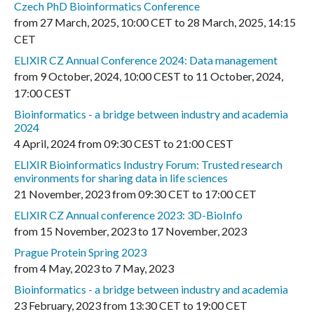
Czech PhD Bioinformatics Conference
from
27 March, 2025
,
10:00 CET
to
28 March, 2025
,
14:15
CET
ELIXIR CZ Annual Conference 2024: Data management
from
9 October, 2024
,
10:00 CEST
to
11 October, 2024
,
17:00 CEST
Bioinformatics - a bridge between industry and academia
2024
4 April, 2024
from
09:30 CEST
to
21:00 CEST
ELIXIR Bioinformatics Industry Forum: Trusted research
environments for sharing data in life sciences
21 November, 2023
from
09:30 CET
to
17:00 CET
ELIXIR CZ Annual conference 2023: 3D-BioInfo
from
15 November, 2023
to
17 November, 2023
Prague Protein Spring 2023
from
4 May, 2023
to
7 May, 2023
Bioinformatics - a bridge between industry and academia
23 February, 2023
from
13:30 CET
to
19:00 CET