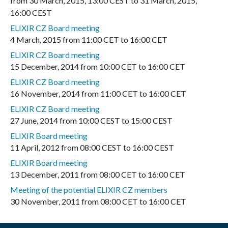
from
30 March, 2015
,
13:00 CEST
to
31 March, 2015
,
16:00 CEST
ELIXIR CZ Board meeting
4 March, 2015
from
11:00 CET
to
16:00 CET
ELIXIR CZ Board meeting
15 December, 2014
from
10:00 CET
to
16:00 CET
ELIXIR CZ Board meeting
16 November, 2014
from
11:00 CET
to
16:00 CET
ELIXIR CZ Board meeting
27 June, 2014
from
10:00 CEST
to
15:00 CEST
ELIXIR Board meeting
11 April, 2012
from
08:00 CEST
to
16:00 CEST
ELIXIR Board meeting
13 December, 2011
from
08:00 CET
to
16:00 CET
Meeting of the potential ELIXIR CZ members
30 November, 2011
from
08:00 CET
to
16:00 CET