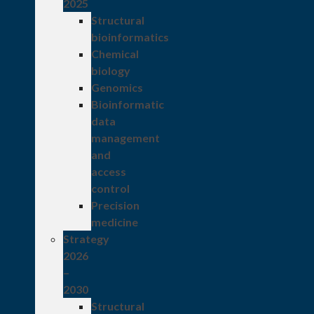
2025
Structural
bioinformatics
Chemical
biology
Genomics
Bioinformatic
data
management
and
access
control
Precision
medicine
Strategy
2026
–
2030
Structural