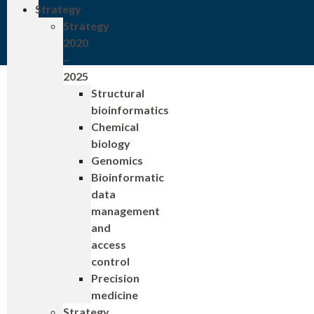
Strategy
Strategy
2020
–
2025
Structural
bioinformatics
Chemical
biology
Genomics
Bioinformatic
data
management
and
access
control
Precision
medicine
Strategy