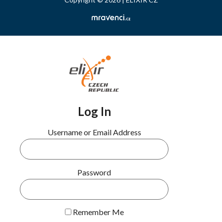
Log In
Username or Email Address
Password
Remember Me