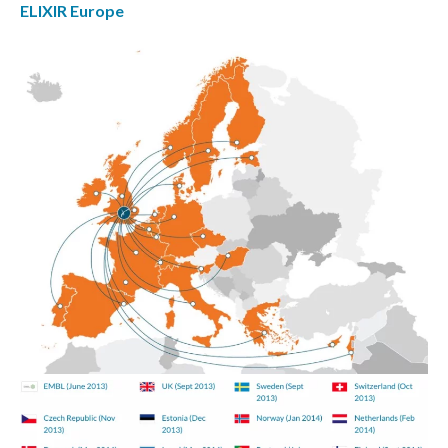
ELIXIR Europe