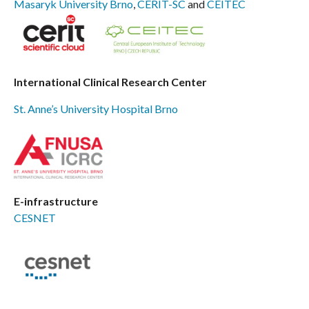
Masaryk University Brno
,
CERIT-SC
and
CEITEC
International Clinical Research Center
St. Anne’s University Hospital Brno
E-infrastructure
CESNET