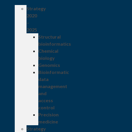
Strategy
2020
–
2025
Structural
bioinformatics
Chemical
biology
Genomics
Bioinformatic
data
management
and
access
control
Precision
medicine
Strategy