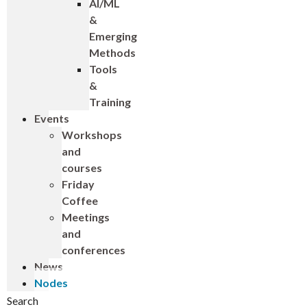
AI/ML
&
Emerging
Methods
Tools
&
Training
Events
Workshops
and
courses
Friday
Coffee
Meetings
and
conferences
News
Nodes
Search