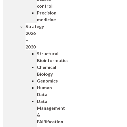
control
Precision
medicine
Strategy
2026
–
2030
Structural
Bioinformatics
Chemical
Biology
Genomics
Human
Data
Data
Management
&
FAIRification