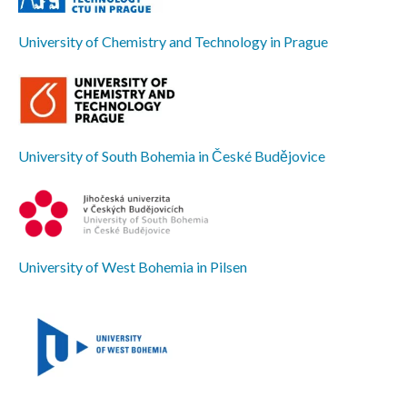
University of Chemistry and Technology in Prague
University of South Bohemia in České Budějovice
University of West Bohemia in Pilsen