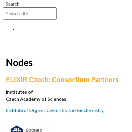
Search
Log in
Nodes
ELIXIR Czech: Consortium Partners
Institutes of
Czech Academy of Sciences
Institute of Organic Chemistry and Biochemistry