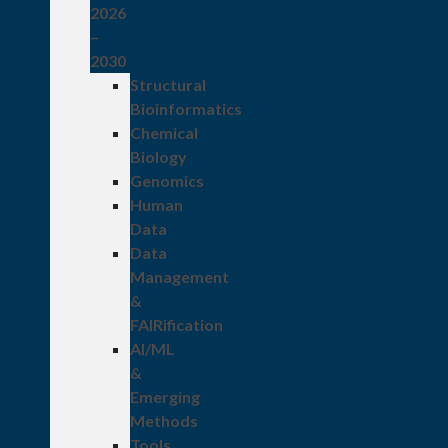
2026
–
2030
Structural
Bioinformatics
Chemical
Biology
Genomics
Human
Data
Data
Management
&
FAIRification
AI/ML
&
Emerging
Methods
Tools