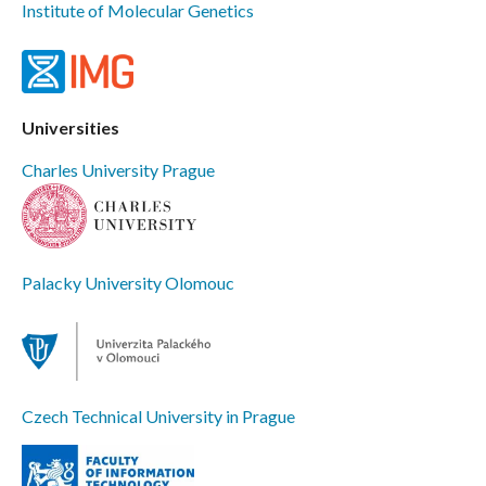
Institute of Molecular Genetics
Universities
Charles University Prague
Palacky University Olomouc
Czech Technical University in Prague