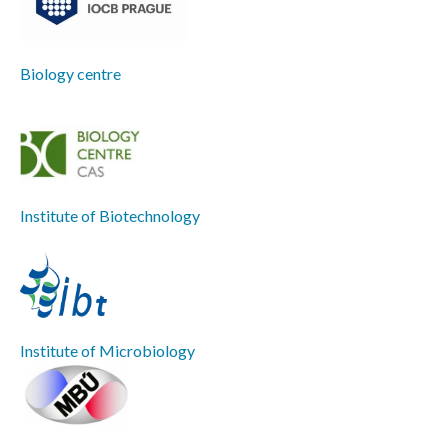
Biology centre
Institute of Biotechnology
Institute of Microbiology