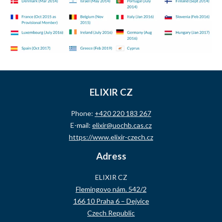
ELIXIR CZ
Phone:
+420 220 183 267
E-mail:
elixir@uochb.cas.cz
https://www.elixir-czech.cz
Adress
ELIXIR CZ
Flemingovo nám. 542/2
166 10 Praha 6 – Dejvice
Czech Republic