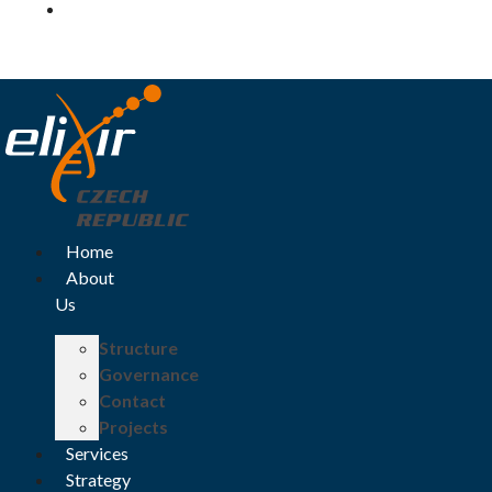
Log in
Home
About
Us
Structure
Governance
Contact
Projects
Services
Strategy