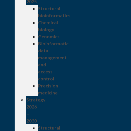
2025
Structural
bioinformatics
Chemical
biology
Genomics
Bioinformatic
data
management
and
access
control
Precision
medicine
Strategy
2026
–
2030
Structural