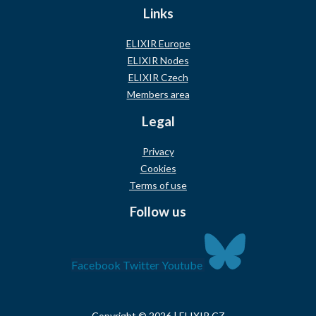
Links
ELIXIR Europe
ELIXIR Nodes
ELIXIR Czech
Members area
Legal
Privacy
Cookies
Terms of use
Follow us
Facebook
Twitter
Youtube
Copyright © 2026 | ELIXIR CZ