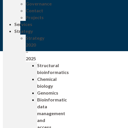
Governance
Contact
Projects
Services
Strategy
Strategy
2020
–
2025
Structural
bioinformatics
Chemical
biology
Genomics
Bioinformatic
data
management
and
access