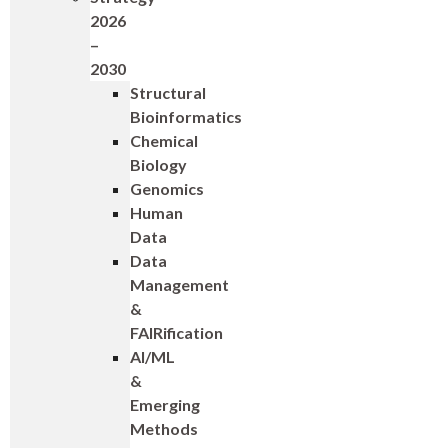
2026
–
2030
Structural
Bioinformatics
Chemical
Biology
Genomics
Human
Data
Data
Management
&
FAIRification
AI/ML
&
Emerging
Methods