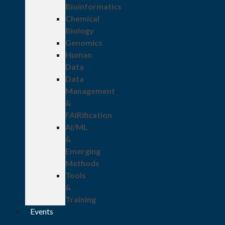
Bioinformatics
Chemical
Biology
Genomics
Human
Data
Data
Management
&
FAIRification
AI/ML
&
Emerging
Methods
Tools
&
Training
Events