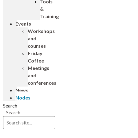
Tools
&
Training
Events
Workshops
and
courses
Friday
Coffee
Meetings
and
conferences
News
Nodes
Search
Search