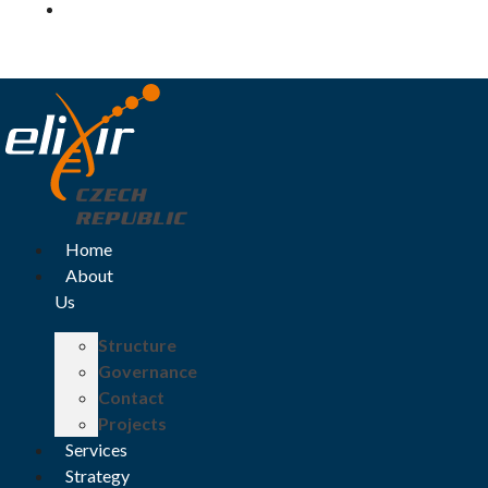
Log in
Home
About
Us
Structure
Governance
Contact
Projects
Services
Strategy