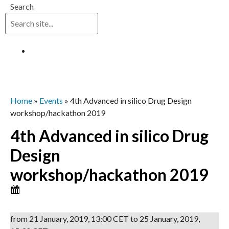
Search
Log in
Home
»
Events
»
4th Advanced in silico Drug Design
workshop/hackathon 2019
4th Advanced in silico Drug
Design
workshop/hackathon 2019
from
21 January, 2019
,
13:00 CET
to
25 January, 2019
,