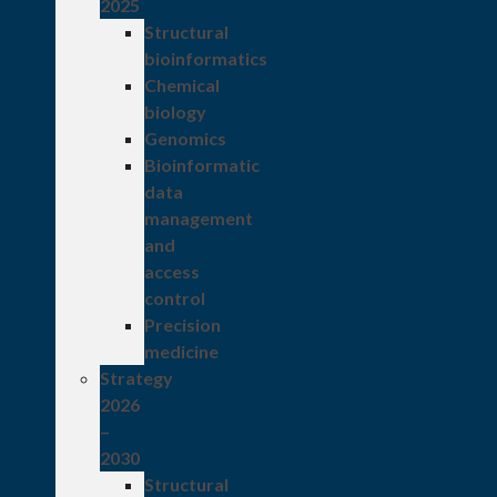
2025
Structural
bioinformatics
Chemical
biology
Genomics
Bioinformatic
data
management
and
access
control
Precision
medicine
Strategy
2026
–
2030
Structural