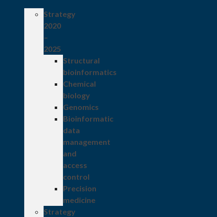
Strategy
2020
–
2025
Structural
bioinformatics
Chemical
biology
Genomics
Bioinformatic
data
management
and
access
control
Precision
medicine
Strategy