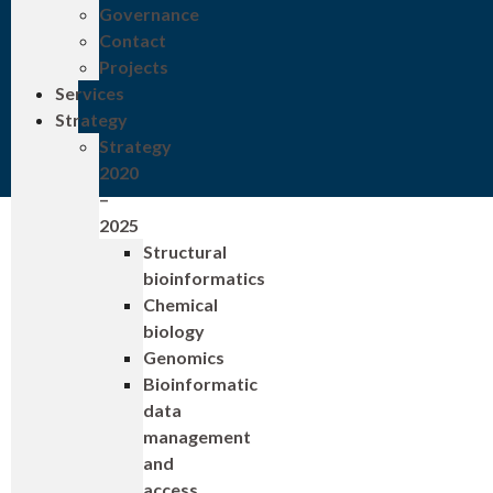
Governance
Contact
Projects
Services
Strategy
Strategy
2020
–
2025
Structural
bioinformatics
Chemical
biology
Genomics
Bioinformatic
data
management
and
access