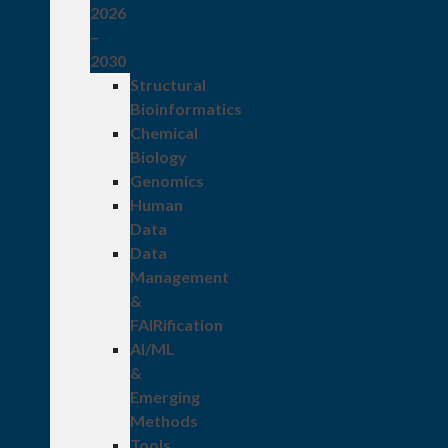
2026
–
2030
Structural
Bioinformatics
Chemical
Biology
Genomics
Human
Data
Data
Management
&
FAIRification
AI/ML
&
Emerging
Methods
Tools