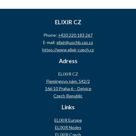
ELIXIR CZ
Phone:
+420 220 183 267
E-mail:
elixir@uochb.cas.cz
https://www.elixir-czech.cz
Adress
ELIXIR CZ
Flemingovo nám. 542/2
166 10 Praha 6 – Dejvice
Czech Republic
Links
ELIXIR Europe
ELIXIR Nodes
ELIXIR Czech