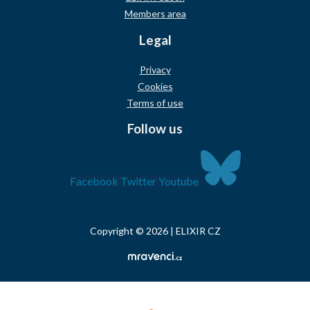
Members area
Legal
Privacy
Cookies
Terms of use
Follow us
Facebook
Twitter
Youtube
Copyright © 2026 | ELIXIR CZ