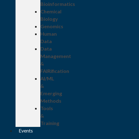
Bioinformatics
Chemical
Biology
Genomics
Human
Data
Data
Management
&
FAIRification
AI/ML
&
Emerging
Methods
Tools
&
Training
Events