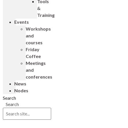
Tools
&
Training
Events
Workshops
and
courses
Friday
Coffee
Meetings
and
conferences
News
Nodes
Search
Search