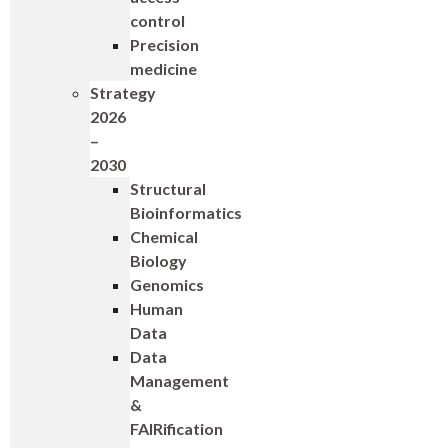
control
Precision
medicine
Strategy
2026
–
2030
Structural
Bioinformatics
Chemical
Biology
Genomics
Human
Data
Data
Management
&
FAIRification