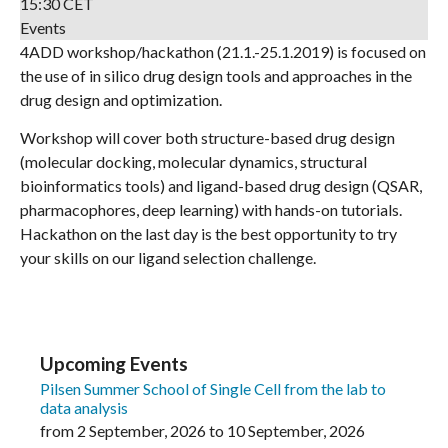
15:30 CET
Events
4ADD workshop/hackathon (21.1.-25.1.2019) is focused on
the use of in silico drug design tools and approaches in the
drug design and optimization.
Workshop will cover both structure-based drug design
(molecular docking, molecular dynamics, structural
bioinformatics tools) and ligand-based drug design (QSAR,
pharmacophores, deep learning) with hands-on tutorials.
Hackathon on the last day is the best opportunity to try
your skills on our ligand selection challenge.
Upcoming Events
Pilsen Summer School of Single Cell from the lab to
data analysis
from
2 September, 2026
to
10 September, 2026