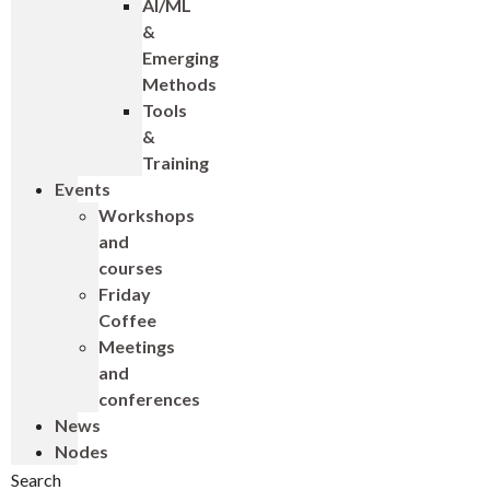
AI/ML
&
Emerging
Methods
Tools
&
Training
Events
Workshops
and
courses
Friday
Coffee
Meetings
and
conferences
News
Nodes
Search