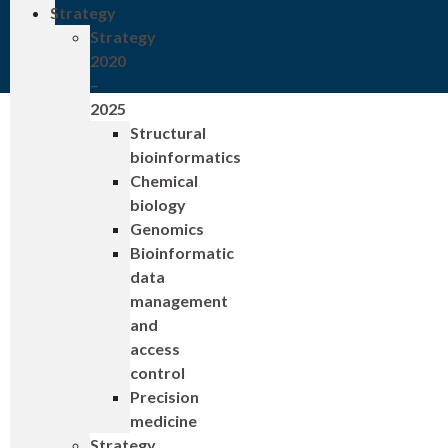
Strategy
Strategy
2020
–
2025
Structural
bioinformatics
Chemical
biology
Genomics
Bioinformatic
data
management
and
access
control
Precision
medicine
Strategy