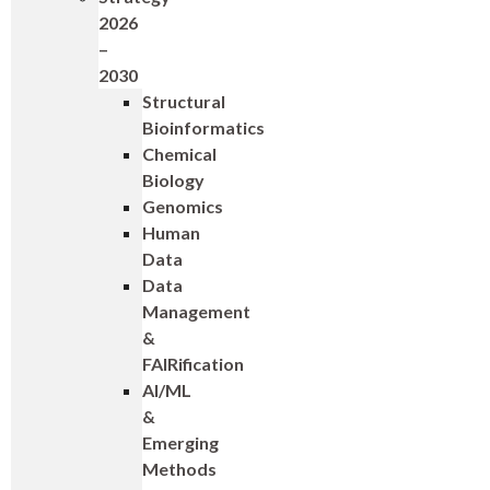
2026
–
2030
Structural
Bioinformatics
Chemical
Biology
Genomics
Human
Data
Data
Management
&
FAIRification
AI/ML
&
Emerging
Methods