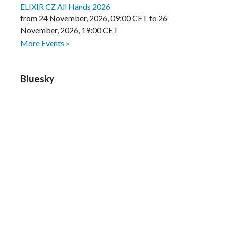
ELIXIR CZ All Hands 2026
from
24 November, 2026
,
09:00 CET
to
26
November, 2026
,
19:00 CET
More Events »
Bluesky