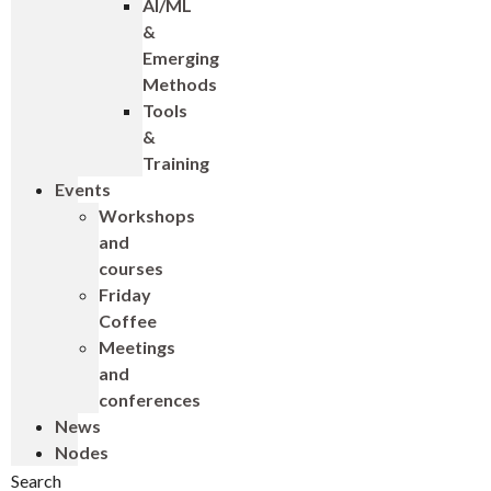
AI/ML
&
Emerging
Methods
Tools
&
Training
Events
Workshops
and
courses
Friday
Coffee
Meetings
and
conferences
News
Nodes
Search