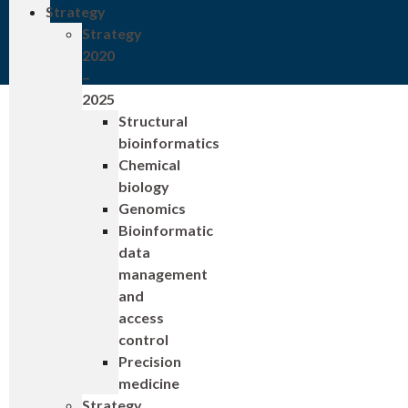
Strategy
Strategy
2020
–
2025
Structural
bioinformatics
Chemical
biology
Genomics
Bioinformatic
data
management
and
access
control
Precision
medicine
Strategy