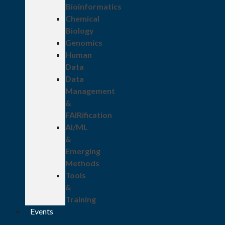
Bioinformatics
Chemical
Biology
Genomics
Human
Data
Data
Management
&
FAIRification
AI/ML
&
Emerging
Methods
Tools
&
Training
Events