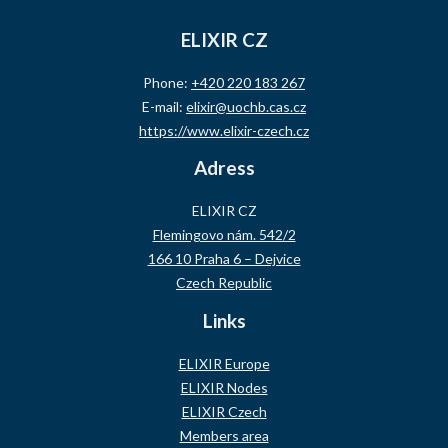
ELIXIR CZ
Phone:
+420 220 183 267
E-mail:
elixir@uochb.cas.cz
https://www.elixir-czech.cz
Adress
ELIXIR CZ
Flemingovo nám. 542/2
166 10 Praha 6 – Dejvice
Czech Republic
Links
ELIXIR Europe
ELIXIR Nodes
ELIXIR Czech
Members area