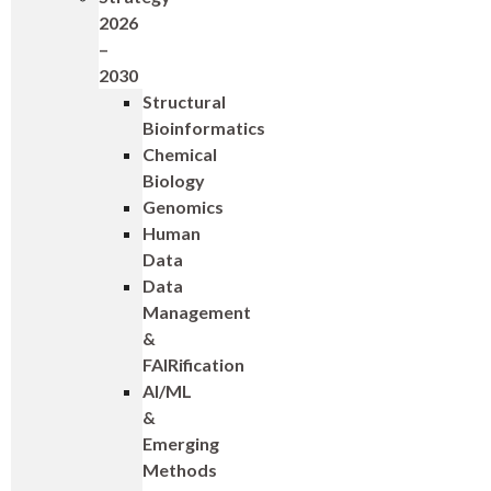
2026
–
2030
Structural
Bioinformatics
Chemical
Biology
Genomics
Human
Data
Data
Management
&
FAIRification
AI/ML
&
Emerging
Methods