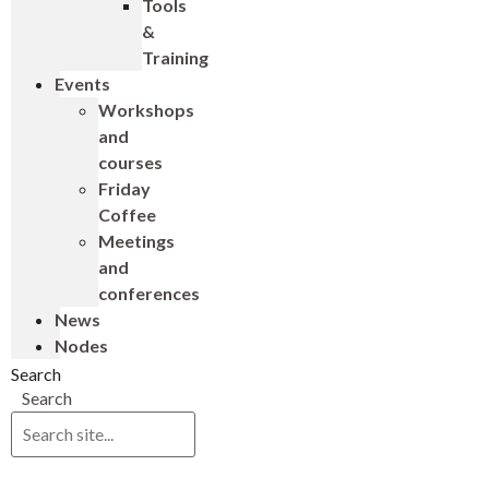
Tools
&
Training
Events
Workshops
and
courses
Friday
Coffee
Meetings
and
conferences
News
Nodes
Search
Search