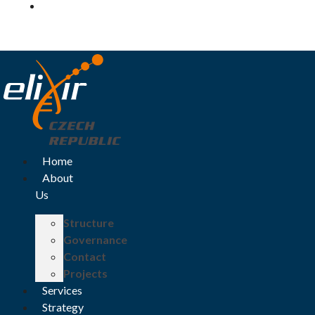
Log in
Home
About
Us
Structure
Governance
Contact
Projects
Services
Strategy