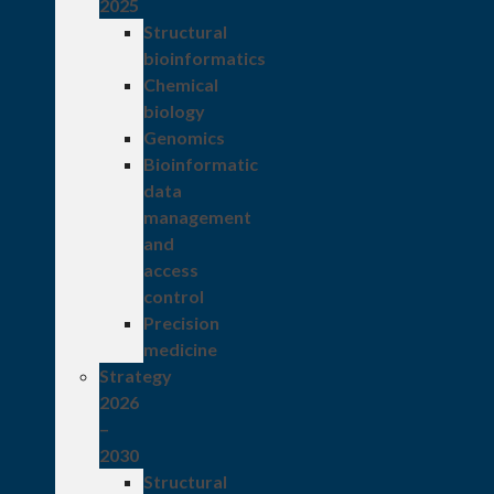
2025
Structural
bioinformatics
Chemical
biology
Genomics
Bioinformatic
data
management
and
access
control
Precision
medicine
Strategy
2026
–
2030
Structural