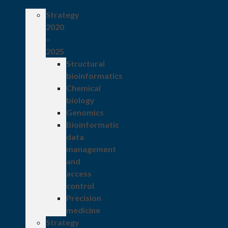
Strategy
2020
–
2025
Structural
bioinformatics
Chemical
biology
Genomics
Bioinformatic
data
management
and
access
control
Precision
medicine
Strategy