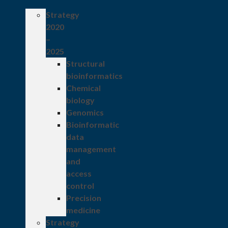
Strategy
2020
–
2025
Structural
bioinformatics
Chemical
biology
Genomics
Bioinformatic
data
management
and
access
control
Precision
medicine
Strategy