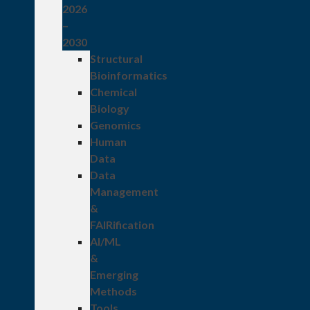
2026
–
2030
Structural
Bioinformatics
Chemical
Biology
Genomics
Human
Data
Data
Management
&
FAIRification
AI/ML
&
Emerging
Methods
Tools