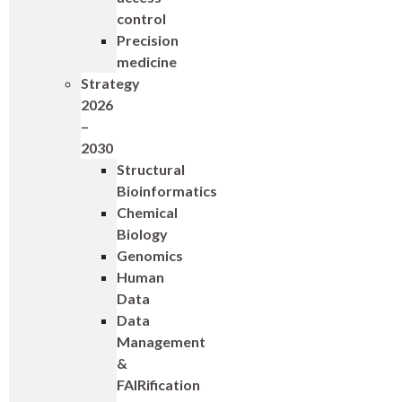
control
Precision
medicine
Strategy
2026
–
2030
Structural
Bioinformatics
Chemical
Biology
Genomics
Human
Data
Data
Management
&
FAIRification