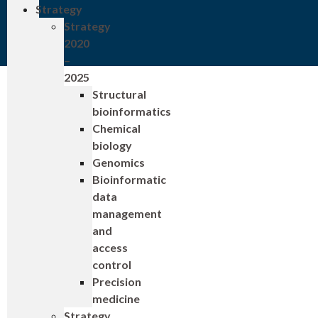
Strategy
Strategy
2020
–
2025
Structural
bioinformatics
Chemical
biology
Genomics
Bioinformatic
data
management
and
access
control
Precision
medicine
Strategy