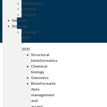
Governance
Contact
Projects
Services
Strategy
Strategy
2020
–
2025
Structural
bioinformatics
Chemical
biology
Genomics
Bioinformatic
data
management
and
access