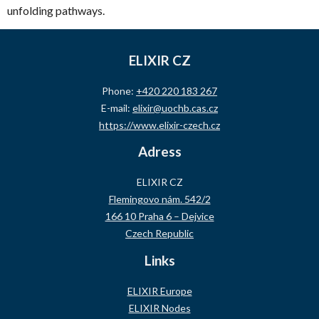
unfolding pathways.
ELIXIR CZ
Phone:
+420 220 183 267
E-mail:
elixir@uochb.cas.cz
https://www.elixir-czech.cz
Adress
ELIXIR CZ
Flemingovo nám. 542/2
166 10 Praha 6 – Dejvice
Czech Republic
Links
ELIXIR Europe
ELIXIR Nodes