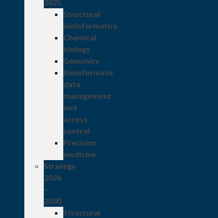
2025
Structural
bioinformatics
Chemical
biology
Genomics
Bioinformatic
data
management
and
access
control
Precision
medicine
Strategy
2026
–
2030
Structural