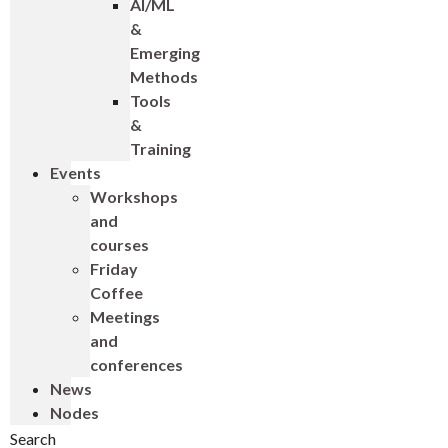
AI/ML
&
Emerging
Methods
Tools
&
Training
Events
Workshops
and
courses
Friday
Coffee
Meetings
and
conferences
News
Nodes
Search