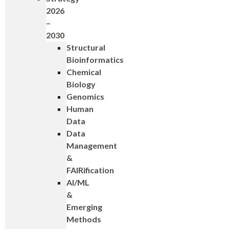
2026
–
2030
Structural
Bioinformatics
Chemical
Biology
Genomics
Human
Data
Data
Management
&
FAIRification
AI/ML
&
Emerging
Methods