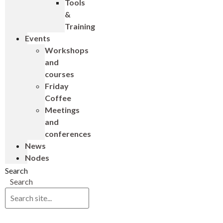
Tools
&
Training
Events
Workshops
and
courses
Friday
Coffee
Meetings
and
conferences
News
Nodes
Search
Search