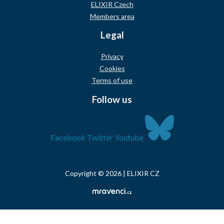
ELIXIR Czech
Members area
Legal
Privacy
Cookies
Terms of use
Follow us
Facebook
Twitter
Youtube
Copyright © 2026 | ELIXIR CZ