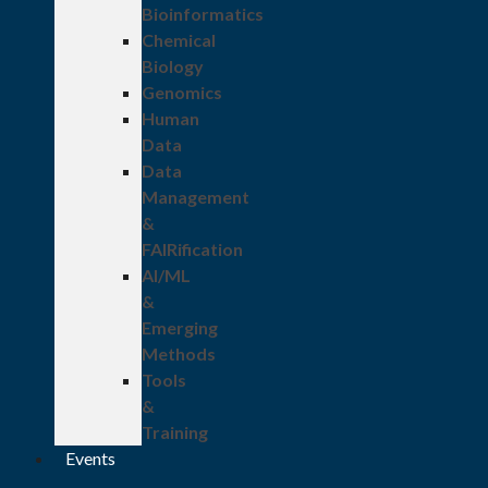
Bioinformatics
Chemical
Biology
Genomics
Human
Data
Data
Management
&
FAIRification
AI/ML
&
Emerging
Methods
Tools
&
Training
Events