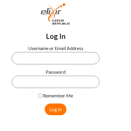
Log In
Username or Email Address
Password
Remember Me