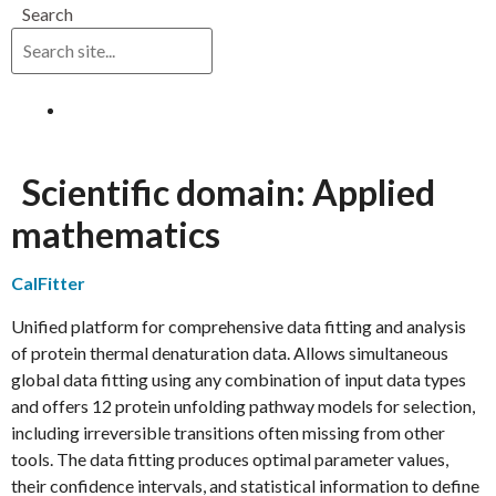
Search
Log in
Scientific domain:
Applied
mathematics
CalFitter
Unified platform for comprehensive data fitting and analysis
of protein thermal denaturation data. Allows simultaneous
global data fitting using any combination of input data types
and offers 12 protein unfolding pathway models for selection,
including irreversible transitions often missing from other
tools. The data fitting produces optimal parameter values,
their confidence intervals, and statistical information to define