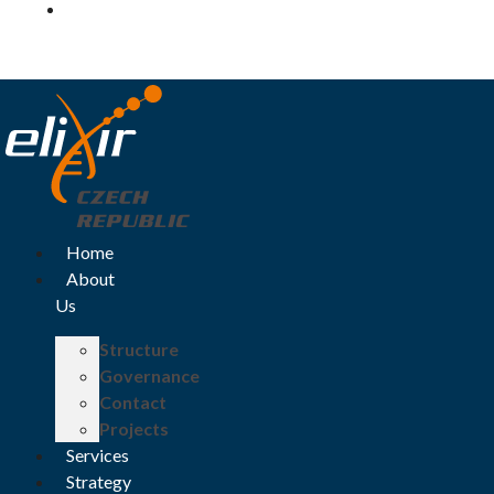
Log in
Home
About
Us
Structure
Governance
Contact
Projects
Services
Strategy