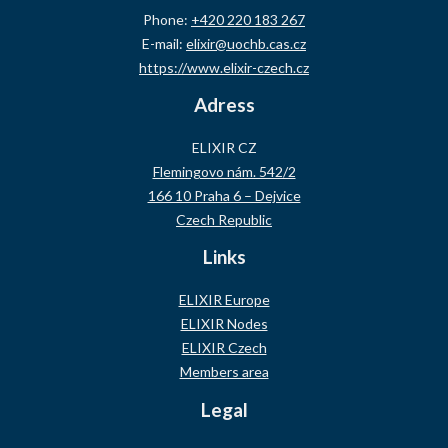
Phone:
+420 220 183 267
E-mail:
elixir@uochb.cas.cz
https://www.elixir-czech.cz
Adress
ELIXIR CZ
Flemingovo nám. 542/2
166 10 Praha 6 – Dejvice
Czech Republic
Links
ELIXIR Europe
ELIXIR Nodes
ELIXIR Czech
Members area
Legal