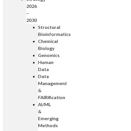
2026
–
2030
Structural
Bioinformatics
Chemical
Biology
Genomics
Human
Data
Data
Management
&
FAIRification
AI/ML
&
Emerging
Methods