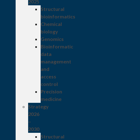
2025
Structural
bioinformatics
Chemical
biology
Genomics
Bioinformatic
data
management
and
access
control
Precision
medicine
Strategy
2026
–
2030
Structural