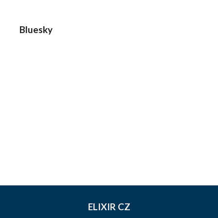
Bluesky
ELIXIR CZ