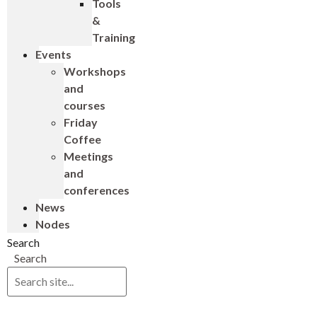
Tools
&
Training
Events
Workshops
and
courses
Friday
Coffee
Meetings
and
conferences
News
Nodes
Search
Search