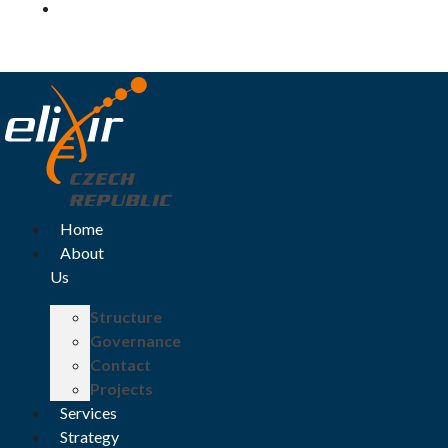
Log in
Home
About
Us
Structure
Governance
Contact
Projects
Services
Strategy