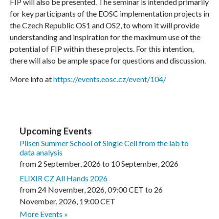
FIP will also be presented. The seminar is intended primarily
for key participants of the EOSC implementation projects in
the Czech Republic OS1 and OS2, to whom it will provide
understanding and inspiration for the maximum use of the
potential of FIP within these projects. For this intention,
there will also be ample space for questions and discussion.
More info at
https://events.eosc.cz/event/104/
Upcoming Events
Pilsen Summer School of Single Cell from the lab to
data analysis
from
2 September, 2026
to
10 September, 2026
ELIXIR CZ All Hands 2026
from
24 November, 2026
,
09:00 CET
to
26
November, 2026
,
19:00 CET
More Events »