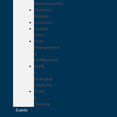
Bioinformatics
Chemical
Biology
Genomics
Human
Data
Data
Management
&
FAIRification
AI/ML
&
Emerging
Methods
Tools
&
Training
Events