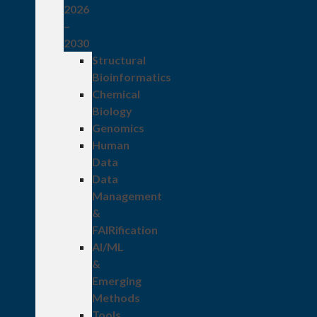
2026
–
2030
Structural
Bioinformatics
Chemical
Biology
Genomics
Human
Data
Data
Management
&
FAIRification
AI/ML
&
Emerging
Methods
Tools