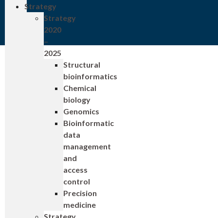
Strategy
Strategy
2020
–
2025
Structural
bioinformatics
Chemical
biology
Genomics
Bioinformatic
data
management
and
access
control
Precision
medicine
Strategy