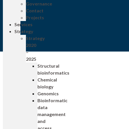
Governance
Contact
Projects
Services
Strategy
Strategy
2020
–
2025
Structural
bioinformatics
Chemical
biology
Genomics
Bioinformatic
data
management
and
access