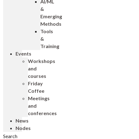
AI/ML
&
Emerging
Methods
Tools
&
Training
Events
Workshops
and
courses
Friday
Coffee
Meetings
and
conferences
News
Nodes
Search