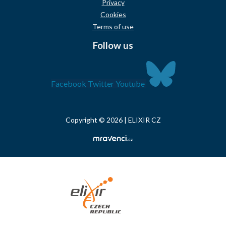
Privacy
Cookies
Terms of use
Follow us
Facebook
Twitter
Youtube
Copyright © 2026 | ELIXIR CZ