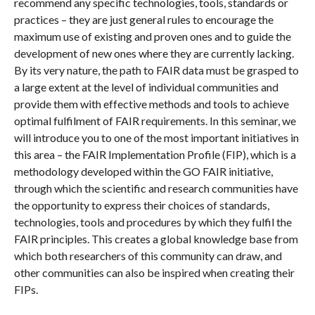
recommend any specific technologies, tools, standards or
practices – they are just general rules to encourage the
maximum use of existing and proven ones and to guide the
development of new ones where they are currently lacking.
By its very nature, the path to FAIR data must be grasped to
a large extent at the level of individual communities and
provide them with effective methods and tools to achieve
optimal fulfilment of FAIR requirements. In this seminar, we
will introduce you to one of the most important initiatives in
this area – the FAIR Implementation Profile (FIP), which is a
methodology developed within the GO FAIR initiative,
through which the scientific and research communities have
the opportunity to express their choices of standards,
technologies, tools and procedures by which they fulfil the
FAIR principles. This creates a global knowledge base from
which both researchers of this community can draw, and
other communities can also be inspired when creating their
FIPs.