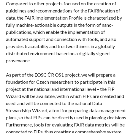
Compared to other projects focused on the creation of
guidelines and recommendations for the FAIRification of
data, the FAIR Implementation Profile is characterized by
fully machine-actionable outputs in the form of nano-
publications, which enable the implementation of
automated support and connection with tools, and also
provides traceability and trustworthiness in a globally
distributed environment based on a digitally signed
provenance.
As part of the EOSC ČR OS1 project, we will prepare a
foundation for Czech researchers to participate in this
project at the national and international level – the FIP
Wizard will be available, within which FIPs are created and
used, and will be connected to the national Data
Stewardship Wizard, a tool for preparing data management
plans, so that FIPs can be directly used in planning decisions.
Furthermore, tools for evaluating FAIR data metrics will be
connected to FIPs, thus creating a comprehensive system