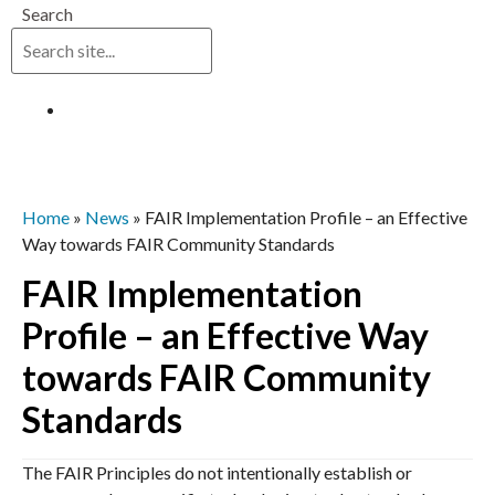
Search
Log in
Home
»
News
»
FAIR Implementation Profile – an Effective
Way towards FAIR Community Standards
FAIR Implementation
Profile – an Effective Way
towards FAIR Community
Standards
The FAIR Principles do not intentionally establish or