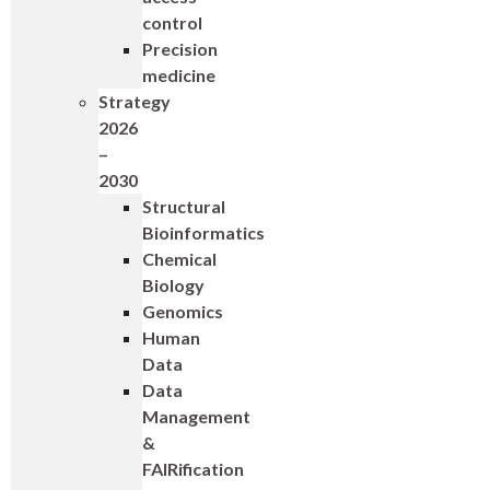
control
Precision
medicine
Strategy
2026
–
2030
Structural
Bioinformatics
Chemical
Biology
Genomics
Human
Data
Data
Management
&
FAIRification