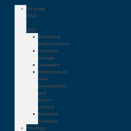
Strategy
2020
–
2025
Structural
bioinformatics
Chemical
biology
Genomics
Bioinformatic
data
management
and
access
control
Precision
medicine
Strategy