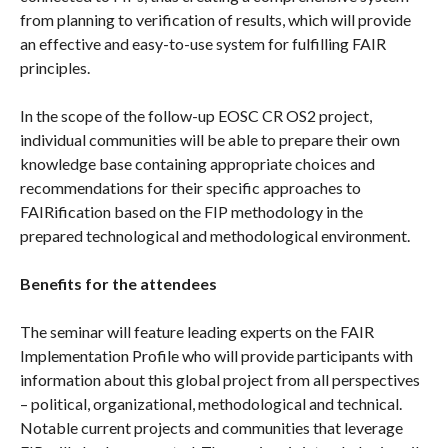
from planning to verification of results, which will provide
an effective and easy-to-use system for fulfilling FAIR
principles.
In the scope of the follow-up EOSC CR OS2 project,
individual communities will be able to prepare their own
knowledge base containing appropriate choices and
recommendations for their specific approaches to
FAIRification based on the FIP methodology in the
prepared technological and methodological environment.
Benefits for the attendees
The seminar will feature leading experts on the FAIR
Implementation Profile who will provide participants with
information about this global project from all perspectives
– political, organizational, methodological and technical.
Notable current projects and communities that leverage