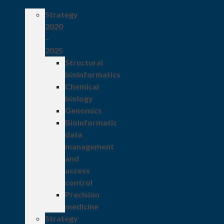
Strategy
2020
–
2025
Structural
bioinformatics
Chemical
biology
Genomics
Bioinformatic
data
management
and
access
control
Precision
medicine
Strategy