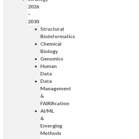
2026
–
2030
Structural
Bioinformatics
Chemical
Biology
Genomics
Human
Data
Data
Management
&
FAIRification
AI/ML
&
Emerging
Methods