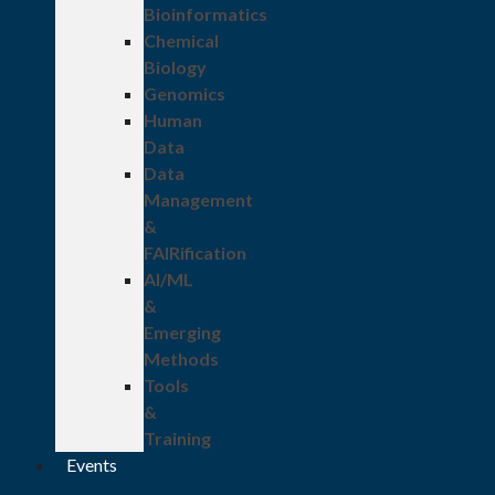
Bioinformatics
Chemical
Biology
Genomics
Human
Data
Data
Management
&
FAIRification
AI/ML
&
Emerging
Methods
Tools
&
Training
Events