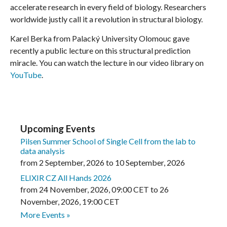
accelerate research in every field of biology. Researchers
worldwide justly call it a revolution in structural biology.
Karel Berka from Palacký University Olomouc gave
recently a public lecture on this structural prediction
miracle. You can watch the lecture in our video library on
YouTube
.
Upcoming Events
Pilsen Summer School of Single Cell from the lab to
data analysis
from
2 September, 2026
to
10 September, 2026
ELIXIR CZ All Hands 2026
from
24 November, 2026
,
09:00 CET
to
26
November, 2026
,
19:00 CET
More Events »