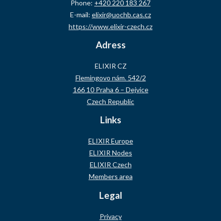
Phone:
+420 220 183 267
E-mail:
elixir@uochb.cas.cz
https://www.elixir-czech.cz
Adress
ELIXIR CZ
Flemingovo nám. 542/2
166 10 Praha 6 – Dejvice
Czech Republic
Links
ELIXIR Europe
ELIXIR Nodes
ELIXIR Czech
Members area
Legal
Privacy