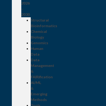
2026
–
2030
Structural
Bioinformatics
Chemical
Biology
Genomics
Human
Data
Data
Management
&
FAIRification
AI/ML
&
Emerging
Methods
Tools