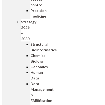
control
Precision
medicine
Strategy
2026
–
2030
Structural
Bioinformatics
Chemical
Biology
Genomics
Human
Data
Data
Management
&
FAIRification