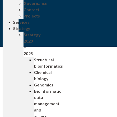
Governance
Contact
Projects
Services
Strategy
Strategy
2020
–
2025
Structural
bioinformatics
Chemical
biology
Genomics
Bioinformatic
data
management
and
access