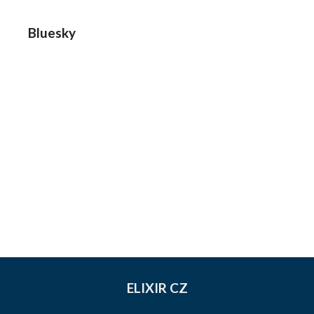
Bluesky
ELIXIR CZ