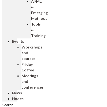
AI/ML
&
Emerging
Methods
Tools
&
Training
Events
Workshops
and
courses
Friday
Coffee
Meetings
and
conferences
News
Nodes
Search