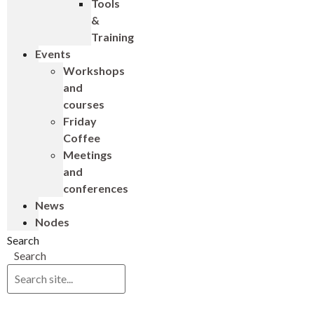
Tools
&
Training
Events
Workshops
and
courses
Friday
Coffee
Meetings
and
conferences
News
Nodes
Search
Search