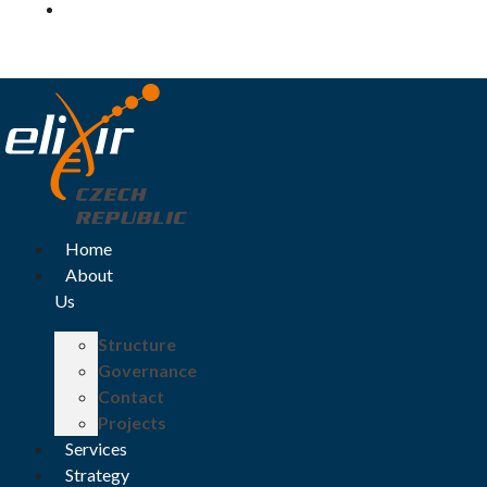
Log in
Home
About
Us
Structure
Governance
Contact
Projects
Services
Strategy