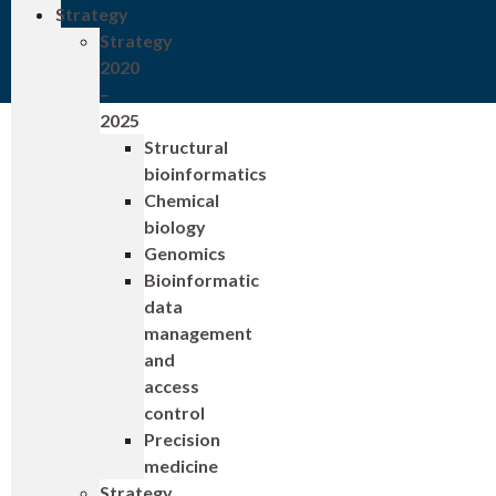
Strategy
Strategy
2020
–
2025
Structural
bioinformatics
Chemical
biology
Genomics
Bioinformatic
data
management
and
access
control
Precision
medicine
Strategy