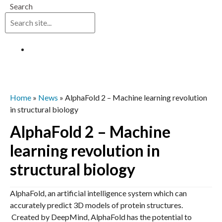
Search
Log in
Home
»
News
»
AlphaFold 2 – Machine learning revolution
in structural biology
AlphaFold 2 – Machine
learning revolution in
structural biology
AlphaFold, an artificial intelligence system which can
accurately predict 3D models of protein structures.
Created by DeepMind, AlphaFold has the potential to