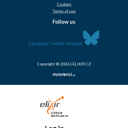
Cookies
Terms of use
Follow us
Facebook
Twitter
Youtube
Copyright © 2026 | ELIXIR CZ