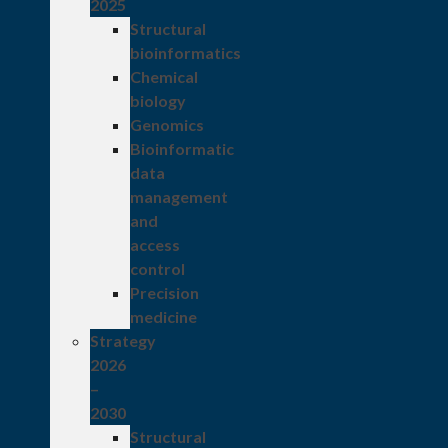
2025
Structural
bioinformatics
Chemical
biology
Genomics
Bioinformatic
data
management
and
access
control
Precision
medicine
Strategy
2026
–
2030
Structural