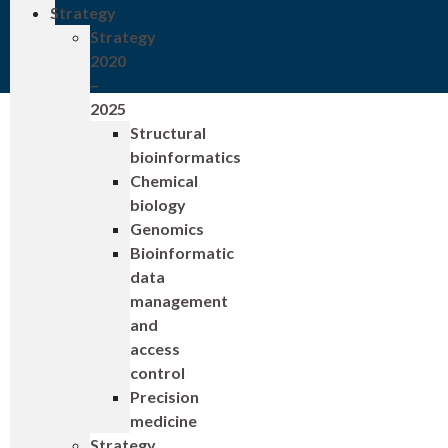
Strategy
Strategy
2020
–
2025
Structural
bioinformatics
Chemical
biology
Genomics
Bioinformatic
data
management
and
access
control
Precision
medicine
Strategy