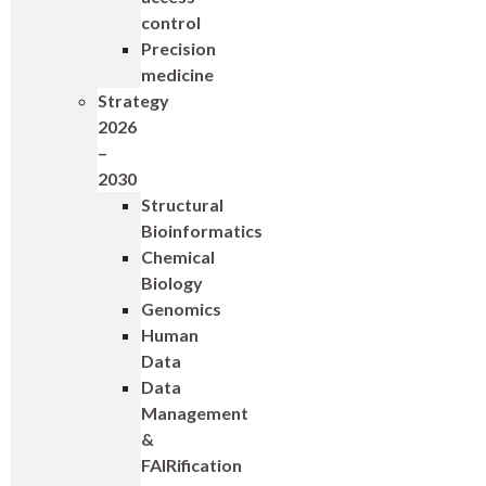
control
Precision
medicine
Strategy
2026
–
2030
Structural
Bioinformatics
Chemical
Biology
Genomics
Human
Data
Data
Management
&
FAIRification