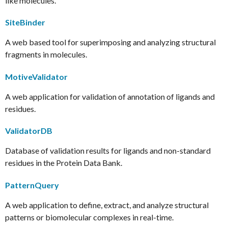
like molecules.
SiteBinder
A web based tool for superimposing and analyzing structural
fragments in molecules.
MotiveValidator
A web application for validation of annotation of ligands and
residues.
ValidatorDB
Database of validation results for ligands and non-standard
residues in the Protein Data Bank.
PatternQuery
A web application to define, extract, and analyze structural
patterns or biomolecular complexes in real-time.