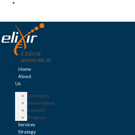
Log in
Home
About
Us
Structure
Governance
Contact
Projects
Services
Strategy