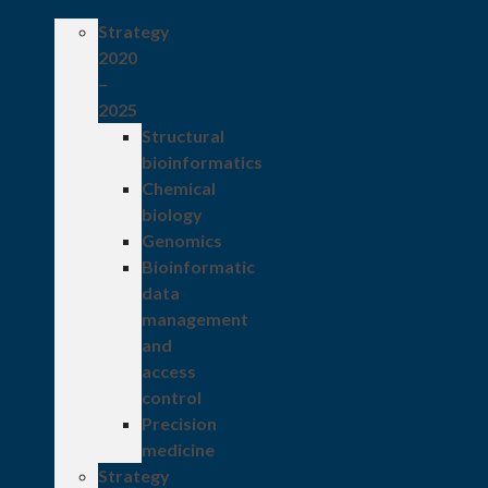
Strategy
2020
–
2025
Structural
bioinformatics
Chemical
biology
Genomics
Bioinformatic
data
management
and
access
control
Precision
medicine
Strategy