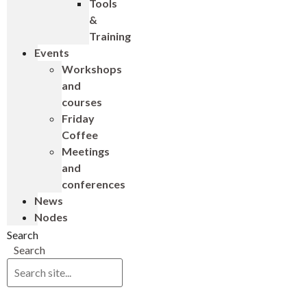
Tools
&
Training
Events
Workshops
and
courses
Friday
Coffee
Meetings
and
conferences
News
Nodes
Search
Search