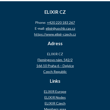
ELIXIR CZ
Phone:
+420 220 183 267
E-mail:
elixir@uochb.cas.cz
https://www.elixir-czech.cz
Adress
ELIXIR CZ
Flemingovo nám. 542/2
166 10 Praha 6 – Dejvice
Czech Republic
Links
ELIXIR Europe
ELIXIR Nodes
ELIXIR Czech
Members area