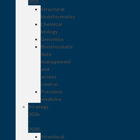
2025
Structural
bioinformatics
Chemical
biology
Genomics
Bioinformatic
data
management
and
access
control
Precision
medicine
Strategy
2026
–
2030
Structural