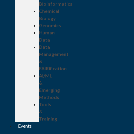
Bioinformatics
Chemical
Biology
Genomics
Human
Data
Data
Management
&
FAIRification
AI/ML
&
Emerging
Methods
Tools
&
Training
Events