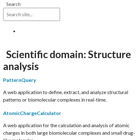
Search
Log in
Scientific domain:
Structure
analysis
PatternQuery
A web application to define, extract, and analyze structural
patterns or biomolecular complexes in real-time.
AtomicChargeCalculator
A web application for the calculation and analysis of atomic
charges in both large biomolecular complexes and small drug-