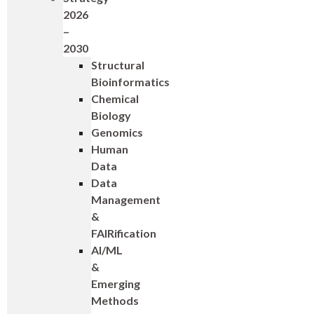
2026
–
2030
Structural
Bioinformatics
Chemical
Biology
Genomics
Human
Data
Data
Management
&
FAIRification
AI/ML
&
Emerging
Methods