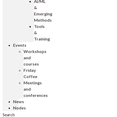
AI/ML
&
Emerging
Methods
Tools
&
Training
Events
Workshops
and
courses
Friday
Coffee
Meetings
and
conferences
News
Nodes
Search