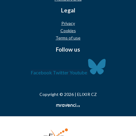
Legal
Privacy
Cookies
Terms of use
Follow us
Facebook
Twitter
Youtube
Copyright © 2026 | ELIXIR CZ