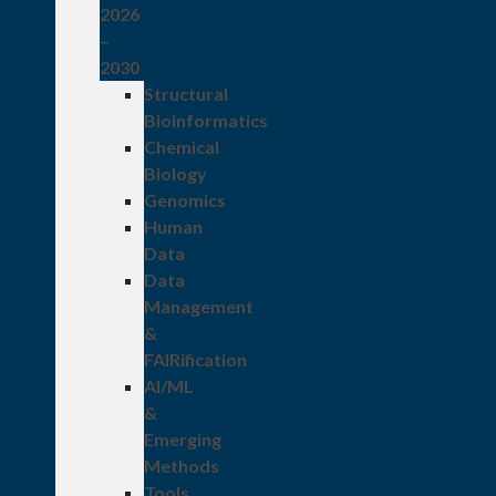
2026
–
2030
Structural
Bioinformatics
Chemical
Biology
Genomics
Human
Data
Data
Management
&
FAIRification
AI/ML
&
Emerging
Methods
Tools