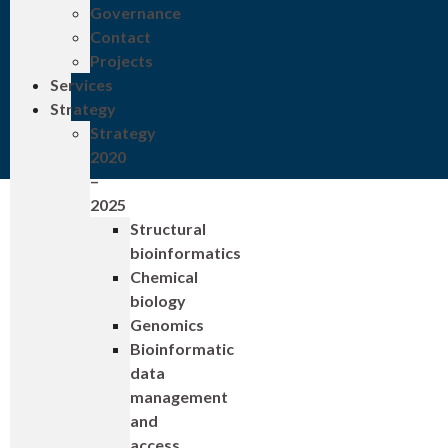
Governance
Contact
Projects
Services
Strategy
Strategy
2020
–
2025
Structural
bioinformatics
Chemical
biology
Genomics
Bioinformatic
data
management
and
access