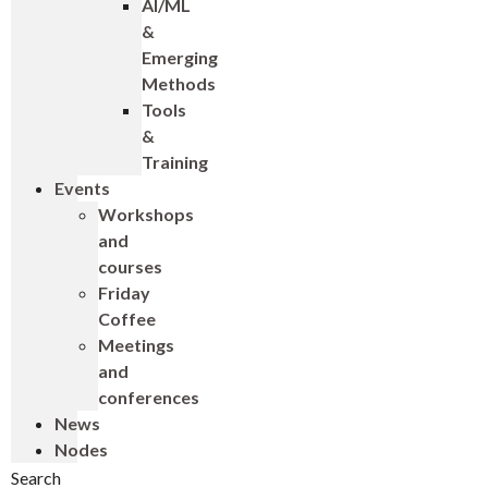
AI/ML
&
Emerging
Methods
Tools
&
Training
Events
Workshops
and
courses
Friday
Coffee
Meetings
and
conferences
News
Nodes
Search