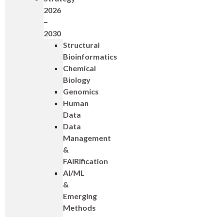
2026
–
2030
Structural
Bioinformatics
Chemical
Biology
Genomics
Human
Data
Data
Management
&
FAIRification
AI/ML
&
Emerging
Methods