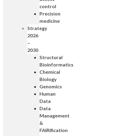
control
Precision
medicine
Strategy
2026
–
2030
Structural
Bioinformatics
Chemical
Biology
Genomics
Human
Data
Data
Management
&
FAIRification