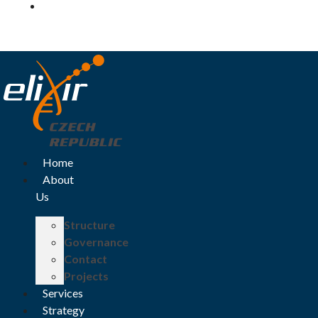
Log in
Home
About
Us
Structure
Governance
Contact
Projects
Services
Strategy