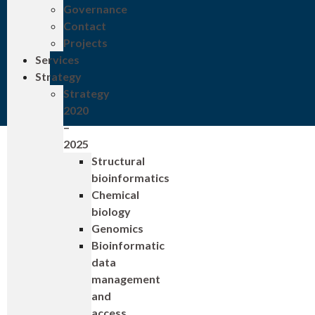
Governance
Contact
Projects
Services
Strategy
Strategy
2020
–
2025
Structural
bioinformatics
Chemical
biology
Genomics
Bioinformatic
data
management
and
access