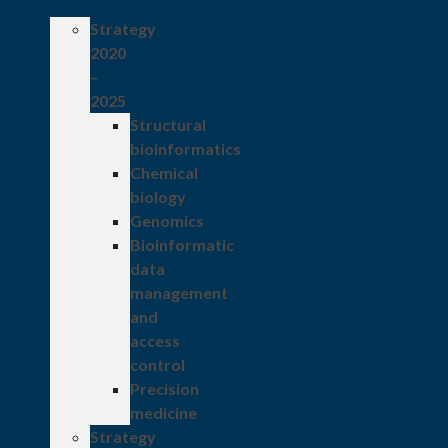
Strategy
2020
–
2025
Structural
bioinformatics
Chemical
biology
Genomics
Bioinformatic
data
management
and
access
control
Precision
medicine
Strategy