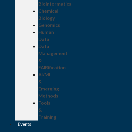
Bioinformatics
Chemical
Biology
Genomics
Human
Data
Data
Management
&
FAIRification
AI/ML
&
Emerging
Methods
Tools
&
Training
Events