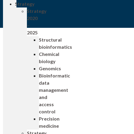
Strategy
Strategy
2020
–
2025
Structural
bioinformatics
Chemical
biology
Genomics
Bioinformatic
data
management
and
access
control
Precision
medicine
Strategy