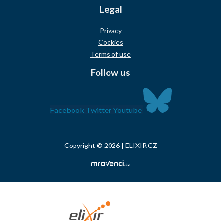
Legal
Privacy
Cookies
Terms of use
Follow us
Facebook
Twitter
Youtube
Copyright © 2026 | ELIXIR CZ