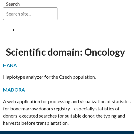
Search
Log in
Scientific domain:
Oncology
HANA
Haplotype analyzer for the Czech population.
MADORA
A web application for processing and visualization of statistics
for bone marrow donors registry – especially statistics of
donors, executed searches for suitable donor, the typing and
harvests before transplantation.