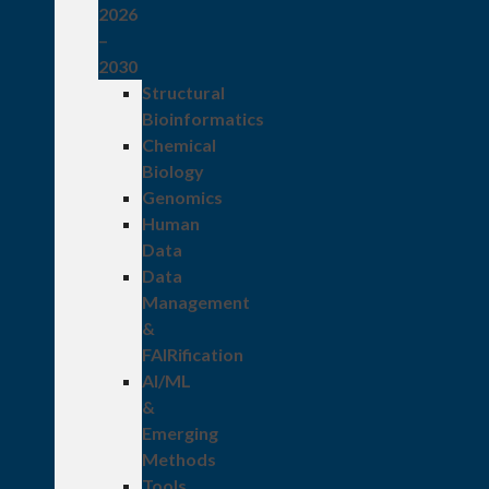
2026
–
2030
Structural
Bioinformatics
Chemical
Biology
Genomics
Human
Data
Data
Management
&
FAIRification
AI/ML
&
Emerging
Methods
Tools