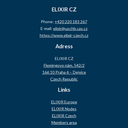
ELIXIR CZ
Phone:
+420 220 183 267
E-mail:
elixir@uochb.cas.cz
https://www.elixir-czech.cz
Adress
ELIXIR CZ
Flemingovo nám. 542/2
166 10 Praha 6 – Dejvice
Czech Republic
Links
ELIXIR Europe
ELIXIR Nodes
ELIXIR Czech
Members area