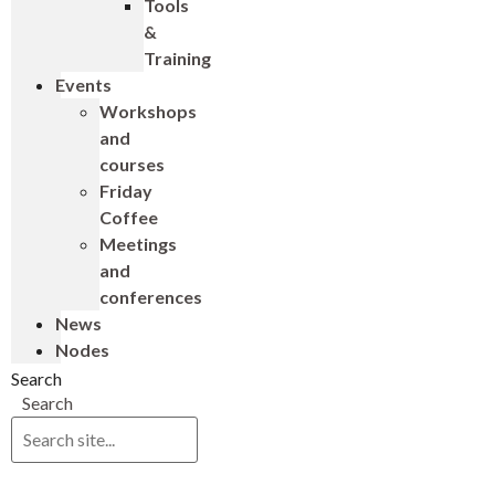
Tools
&
Training
Events
Workshops
and
courses
Friday
Coffee
Meetings
and
conferences
News
Nodes
Search
Search