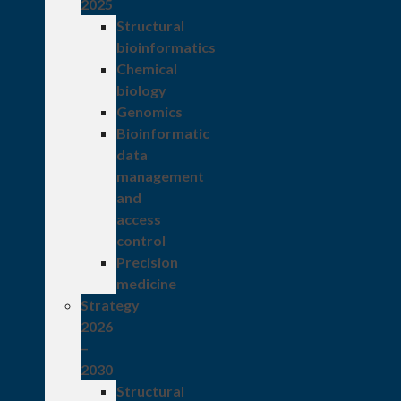
2025
Structural
bioinformatics
Chemical
biology
Genomics
Bioinformatic
data
management
and
access
control
Precision
medicine
Strategy
2026
–
2030
Structural