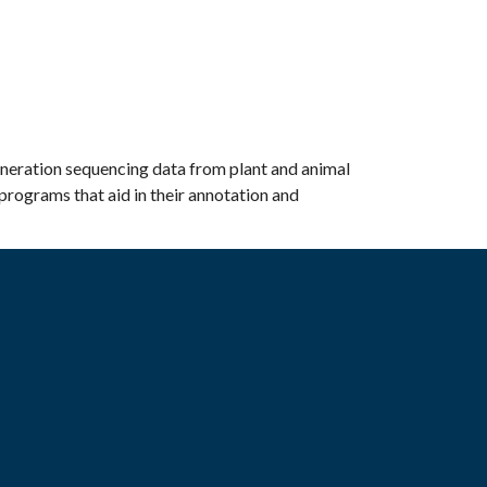
eneration sequencing data from plant and animal
programs that aid in their annotation and