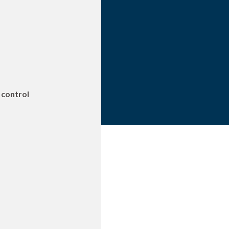
 control