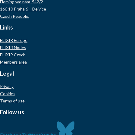
Flemingovo nám. 542/2
166 10 Praha 6 – Dejvice
Czech Republic
Links
ELIXIR Europe
ELIXIR Nodes
ELIXIR Czech
Members area
Legal
Privacy
Cookies
Terms of use
Follow us
Facebook
Twitter
Youtube