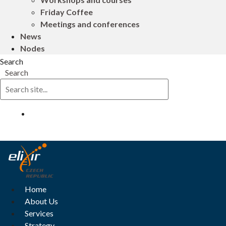
Friday Coffee
Meetings and conferences
News
Nodes
Search
Search
Log in
Home
About Us
Services
Strategy