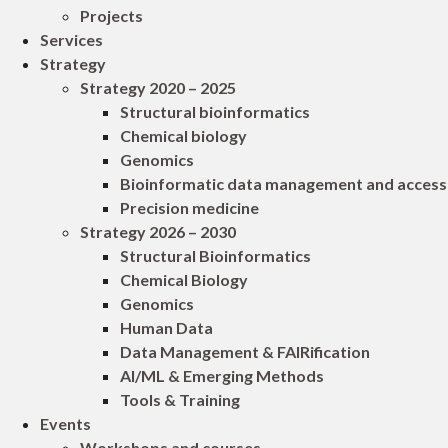
Projects
Services
Strategy
Strategy 2020 – 2025
Structural bioinformatics
Chemical biology
Genomics
Bioinformatic data management and access
Precision medicine
Strategy 2026 – 2030
Structural Bioinformatics
Chemical Biology
Genomics
Human Data
Data Management & FAIRification
AI/ML & Emerging Methods
Tools & Training
Events
Workshops and courses