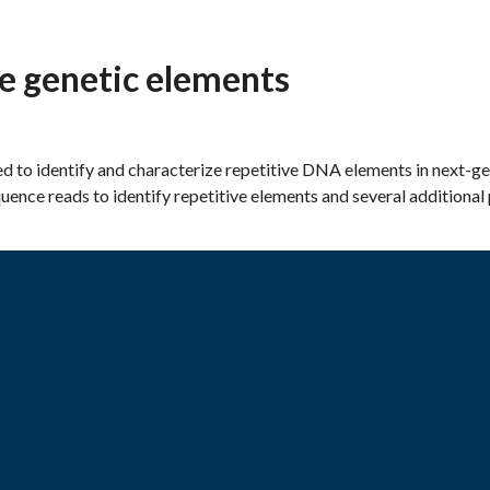
e genetic elements
ed to identify and characterize repetitive DNA elements in next-g
ence reads to identify repetitive elements and several additional 