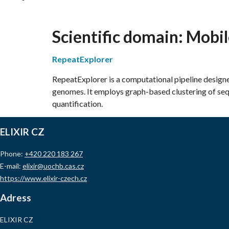
Scientific domain:
Mobil
RepeatExplorer
RepeatExplorer is a computational pipeline design
genomes. It employs graph-based clustering of sequ
quantification.
ELIXIR CZ
Phone:
+420 220 183 267
E-mail:
elixir@uochb.cas.cz
https://www.elixir-czech.cz
Adress
ELIXIR CZ