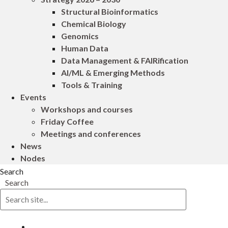
Structural Bioinformatics
Chemical Biology
Genomics
Human Data
Data Management & FAIRification
AI/ML & Emerging Methods
Tools & Training
Events
Workshops and courses
Friday Coffee
Meetings and conferences
News
Nodes
Search
Search
Log in