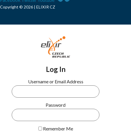
Copyright © 2026 | ELIXIR CZ
Log In
Username or Email Address
Password
Remember Me