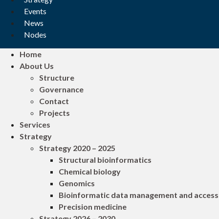
Events
News
Nodes
Home
About Us
Structure
Governance
Contact
Projects
Services
Strategy
Strategy 2020 – 2025
Structural bioinformatics
Chemical biology
Genomics
Bioinformatic data management and access
Precision medicine
Strategy 2026 – 2030