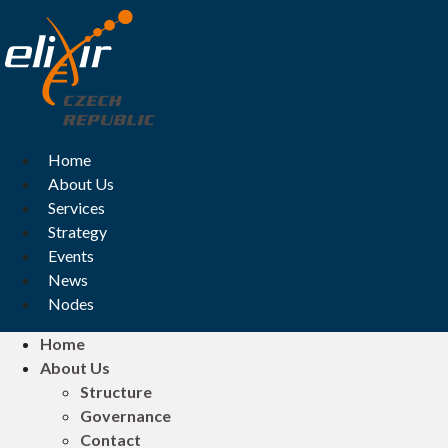
Skip
to
content
Home
About Us
Services
Strategy
Events
News
Nodes
Home
About Us
Structure
Governance
Contact