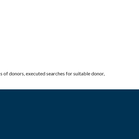
cs of donors, executed searches for suitable donor,