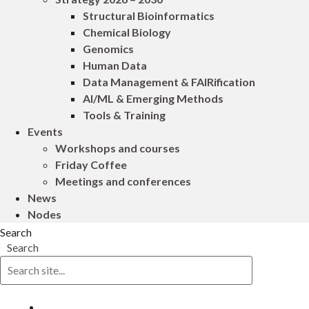
Structural Bioinformatics
Chemical Biology
Genomics
Human Data
Data Management & FAIRification
AI/ML & Emerging Methods
Tools & Training
Events
Workshops and courses
Friday Coffee
Meetings and conferences
News
Nodes
Search
Search
Log in