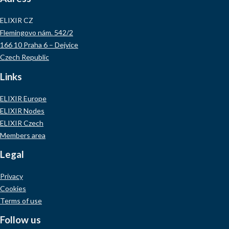
ELIXIR CZ
Flemingovo nám. 542/2
166 10 Praha 6 – Dejvice
Czech Republic
Links
ELIXIR Europe
ELIXIR Nodes
ELIXIR Czech
Members area
Legal
Privacy
Cookies
Terms of use
Follow us