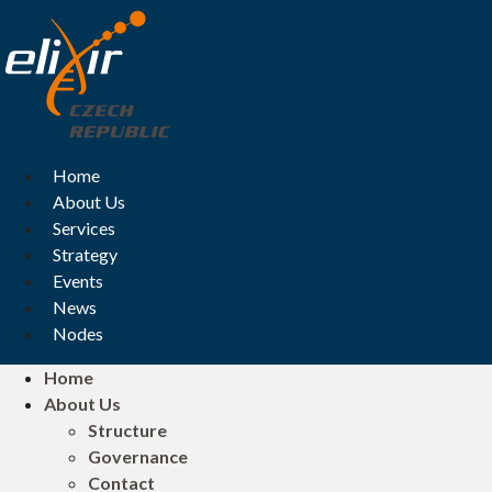
Skip
to
content
Home
About Us
Services
Strategy
Events
News
Nodes
Home
About Us
Structure
Governance
Contact