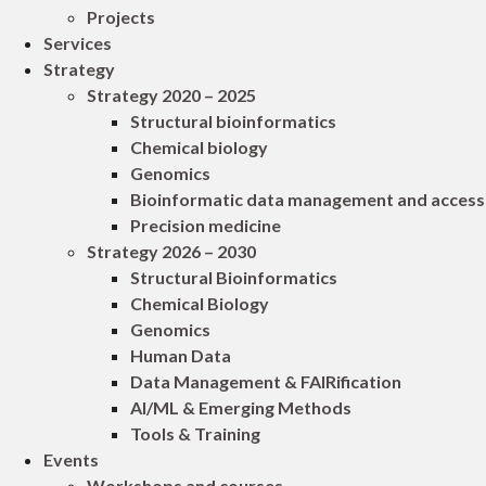
Projects
Services
Strategy
Strategy 2020 – 2025
Structural bioinformatics
Chemical biology
Genomics
Bioinformatic data management and access
Precision medicine
Strategy 2026 – 2030
Structural Bioinformatics
Chemical Biology
Genomics
Human Data
Data Management & FAIRification
AI/ML & Emerging Methods
Tools & Training
Events
Workshops and courses