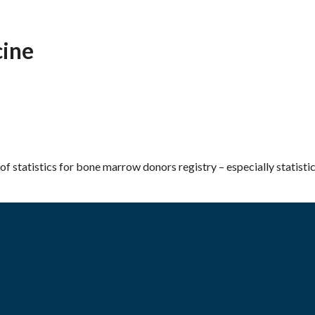
ine
of statistics for bone marrow donors registry – especially statisti