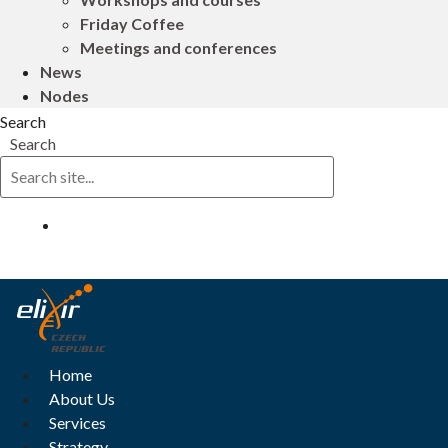
Friday Coffee
Meetings and conferences
News
Nodes
Search
Search
Log in
Home
About Us
Services
Strategy