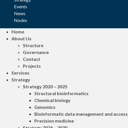
Events
News
Nodes
Home
About Us
Structure
Governance
Contact
Projects
Services
Strategy
Strategy 2020 – 2025
Structural bioinformatics
Chemical biology
Genomics
Bioinformatic data management and access
Precision medicine
Strategy 2026 – 2030