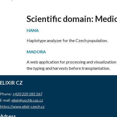
Scientific domain:
Medic
HANA
Haplotype analyzer for the Czech population.
MADORA
A web application for processing and visualization 
the typing and harvests before transplantation.
ELIXIR CZ
Phone:
+420 220 183 267
E-mail:
elixir@uochb.cas.cz
https://www.elixir-czech.cz
Adress