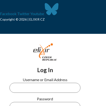
Facebook
Twitter
Youtube
Copyright © 2026 | ELIXIR CZ
Log In
Username or Email Address
Password