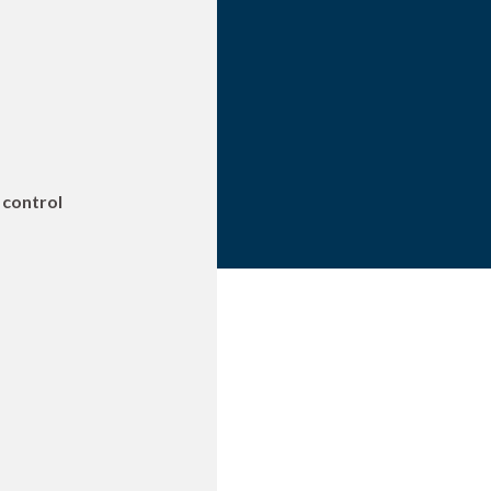
 control